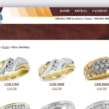
HOME
BRIDAL
FASHION
808-661-7889 (Lahaina Town) • 808-661-688
>
Bridal
> Mens Wedding
C138-77607
K138-76688
C046-9846
0.33 TW
0.20 TW
0.43 TW