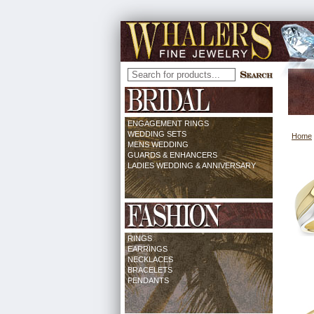
ENGAGEMENT RINGS
WEDDING SETS
Home
MENS WEDDING
GUARDS & ENHANCERS
LADIES WEDDING & ANNIVERSARY
RINGS
EARRINGS
NECKLACES
BRACELETS
PENDANTS