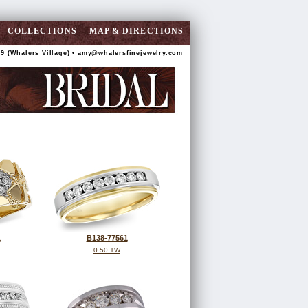
COLLECTIONS
MAP & DIRECTIONS
9 (Whalers Village) •
amy@whalersfinejewelry.com
1
B138-77561
0.50 TW