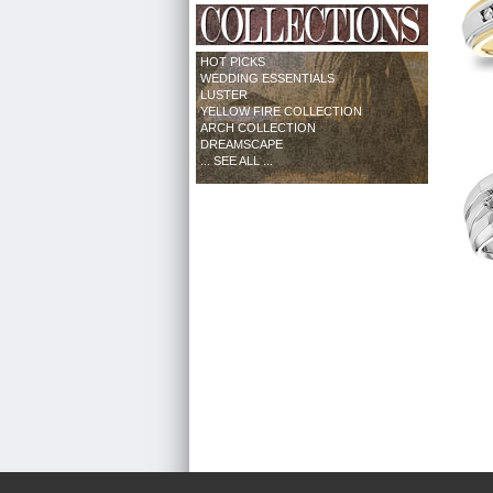
HOT PICKS
WEDDING ESSENTIALS
LUSTER
YELLOW FIRE COLLECTION
ARCH COLLECTION
DREAMSCAPE
... SEE ALL ...