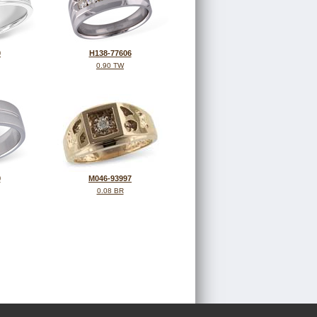
0
H138-77606
0.90 TW
9
M046-93997
0.08 BR