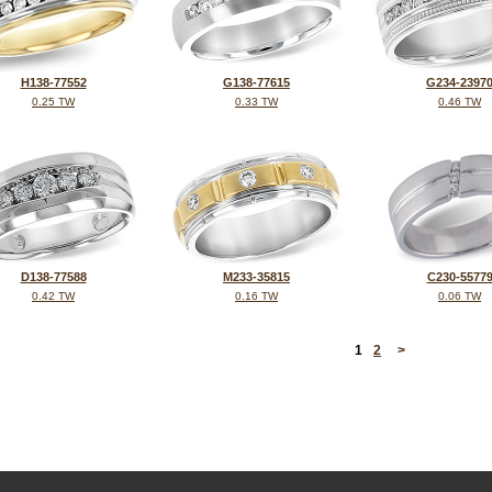
H138-77552
G138-77615
G234-2397
0.25 TW
0.33 TW
0.46 TW
D138-77588
M233-35815
C230-5577
0.42 TW
0.16 TW
0.06 TW
<
1
2
>
©2026, All Rights Reserved •
Terms and Conditions
•
Privacy Policy