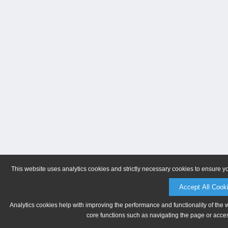
This website uses analytics cookies and strictly necessary cookies to ensure y
Accept All Cook
Analytics cookies help with improving the performance and functionality of the 
core functions such as navigating the page or acces