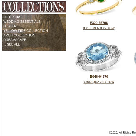
HOT PICKS
WEDDING ESSENTIALS
E320-56706
LUSTER
0.20 EMER 0.22 TGW
YELLOW FIRE COLLECTION
ARCH COLLECTION
DREAMSCAPE
... SEE ALL ...
B046-04870
1.90 AQUA 2.31 TGW
©2026, All Rights R