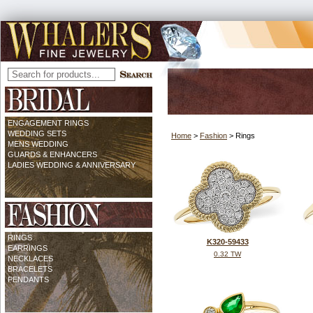
ENGAGEMENT RINGS
WEDDING SETS
Home
>
Fashion
> Rings
MENS WEDDING
GUARDS & ENHANCERS
LADIES WEDDING & ANNIVERSARY
RINGS
K320-59433
EARRINGS
0.32 TW
NECKLACES
BRACELETS
PENDANTS