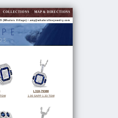
COLLECTIONS
MAP & DIRECTIONS
9 (Whalers Village) •
amy@whalersfinejewelry.com
8
L318-79388
 TGW
1.00 SAPP 1.33 TGW