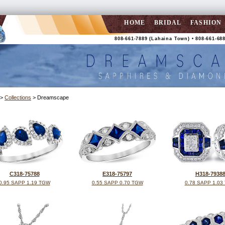
HOME
BRIDAL
FASHION
808-661-7889 (Lahaina Town) • 808-661-688
>
Collections
> Dreamscape
C318-75788
E318-75797
H318-7938
0.95 SAPP 1.19 TGW
0.55 SAPP 0.70 TGW
0.78 SAPP 1.03