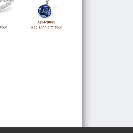
1
A234-26670
 TGW
0.75 SAPP 0.77 TGW