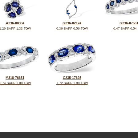
A236-00334
G236-02124
G236-0756
1.20 SAPP 1.33 TGW
0.36 SAPP 0.56 TGW
0.47 SAPP 0.54
M318-76651
C235-17625
0.74 SAPP 1.00 TGW
1.72 SAPP 1.90 TGW
©2026, All Rights Reserved •
Terms and Conditions
•
Privacy Policy