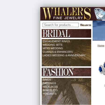
ENGAGEMENT RINGS
WEDDING SETS
Home
MENS WEDDING
GUARDS & ENHANCERS
LADIES WEDDING & ANNIVERSARY
RINGS
EARRINGS
NECKLACES
BRACELETS
PENDANTS