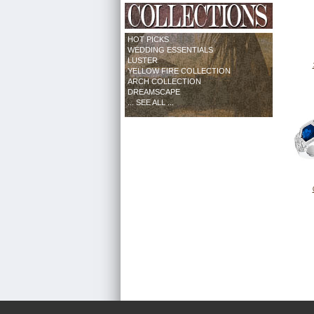
HOT PICKS
WEDDING ESSENTIALS
LUSTER
YELLOW FIRE COLLECTION
ARCH COLLECTION
DREAMSCAPE
... SEE ALL ...