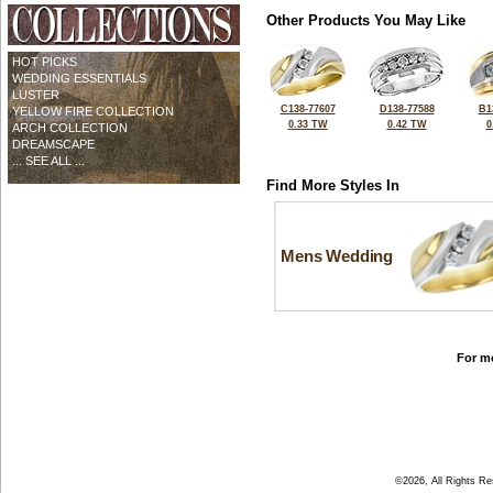
Other Products You May Like
HOT PICKS
WEDDING ESSENTIALS
LUSTER
C138-77607
D138-77588
B1
YELLOW FIRE COLLECTION
0.33 TW
0.42 TW
0
ARCH COLLECTION
DREAMSCAPE
... SEE ALL ...
Find More Styles In
Mens Wedding
For mo
©2026, All Rights R