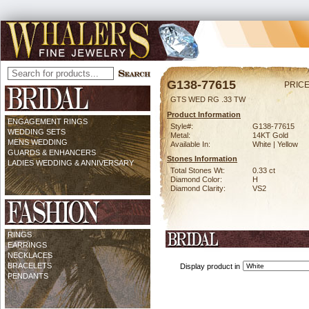
G138-77615
PRICE
GTS WED RG .33 TW
Product Information
ENGAGEMENT RINGS
Style#:
G138-77615
WEDDING SETS
Metal:
14KT Gold
MENS WEDDING
Available In:
White | Yellow
GUARDS & ENHANCERS
Stones Information
LADIES WEDDING & ANNIVERSARY
Total Stones Wt:
0.33 ct
Diamond Color:
H
Diamond Clarity:
VS2
RINGS
EARRINGS
NECKLACES
BRACELETS
Display product in
PENDANTS