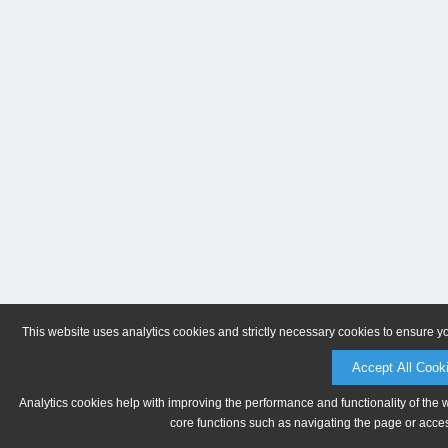
This website uses analytics cookies and strictly necessary cookies to ensure y
Accept All Cook
Analytics cookies help with improving the performance and functionality of the 
core functions such as navigating the page or acces