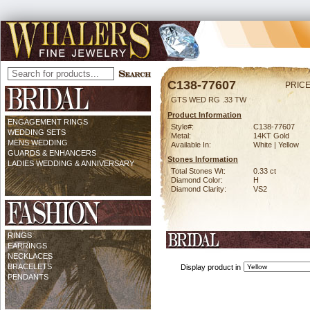
C138-77607
PRICE
GTS WED RG .33 TW
Product Information
ENGAGEMENT RINGS
Style#:
C138-77607
WEDDING SETS
Metal:
14KT Gold
MENS WEDDING
Available In:
White | Yellow
GUARDS & ENHANCERS
Stones Information
LADIES WEDDING & ANNIVERSARY
Total Stones Wt:
0.33 ct
Diamond Color:
H
Diamond Clarity:
VS2
RINGS
EARRINGS
NECKLACES
BRACELETS
Display product in
PENDANTS