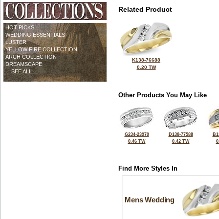
Related Product
HOT PICKS
WEDDING ESSENTIALS
LUSTER
YELLOW FIRE COLLECTION
ARCH COLLECTION
K138-76688
DREAMSCAPE
0.20 TW
... SEE ALL ...
Other Products You May Like
G234-23970
D138-77588
B1
0.46 TW
0.42 TW
0
Find More Styles In
Mens Wedding