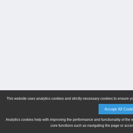
This website uses analytics cookies and strictly necessary cookies to ensure y
Accept All Cook
Analytics cookies help with improving the performance and functionality of the 
core functions such as navigating the page or acces