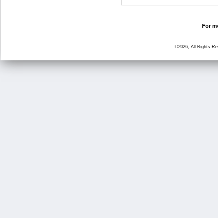
For mo
©2026, All Rights R