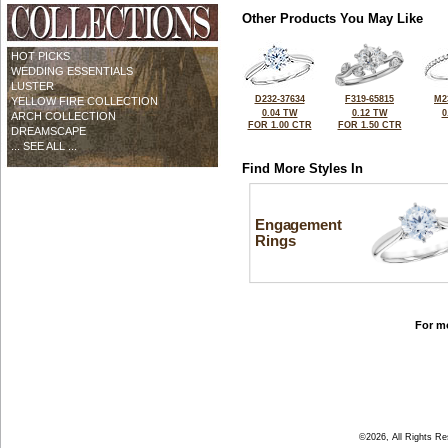
Other Products You May Like
HOT PICKS
WEDDING ESSENTIALS
LUSTER
D232-37634
F319-65815
M2
YELLOW FIRE COLLECTION
0.04 TW
0.12 TW
0
ARCH COLLECTION
FOR 1.00 CTR
FOR 1.50 CTR
DREAMSCAPE
... SEE ALL ...
Find More Styles In
Engagement
Rings
For mo
©2026, All Rights R