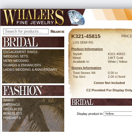
K321-45815
PRICE
LDS SEMI RG
Product Information
ENGAGEMENT RINGS
Style#:
K321-45815
WEDDING SETS
Metal:
14KT Gold
MENS WEDDING
Available In:
White | Yellow
GUARDS & ENHANCERS
Stones Information
LADIES WEDDING & ANNIVERSARY
Total Stones Wt:
0.00 ct
Top Size:
2.00 ct fixed
Center Not Included
CZ Provided For Display Onl
RINGS
EARRINGS
NECKLACES
BRACELETS
Display product in
PENDANTS