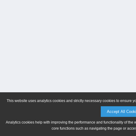
This website uses analytics cookies and strictly necessary cookies to ensure y
Accept All Cook
Analytics cookies help with improving the performance and functionality of the 
core functions such as navigating the page or acces