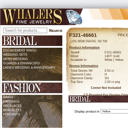
F321-46661
PRICE
LDS SEMI DIA RG .50 TW
Product Information
ENGAGEMENT RINGS
Style#:
F321-46661
WEDDING SETS
Metal:
14KT Gold
MENS WEDDING
Available In:
White | Yellow
GUARDS & ENHANCERS
Stones Information
LADIES WEDDING & ANNIVERSARY
Total Stones Wt:
0.50 ct
Diamond Color:
H
Diamond Clarity:
SI1
Top Size:
2.00 ct peg
Center Not Included
CZ Provided For Display Onl
RINGS
EARRINGS
NECKLACES
BRACELETS
Display product in
PENDANTS