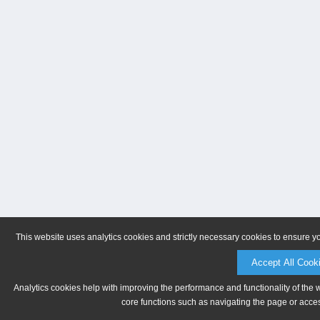
This website uses analytics cookies and strictly necessary cookies to ensure y
Accept All Cook
Analytics cookies help with improving the performance and functionality of the 
core functions such as navigating the page or acces