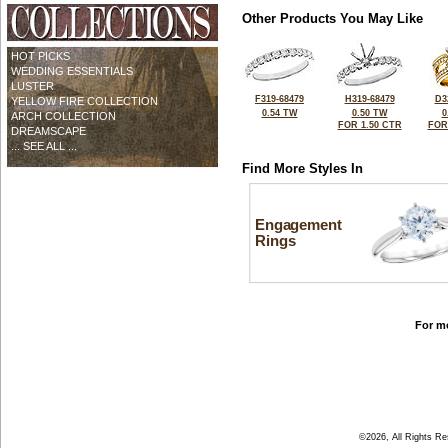
Other Products You May Like
HOT PICKS
WEDDING ESSENTIALS
LUSTER
F319-68479
H319-68479
D3
YELLOW FIRE COLLECTION
0.54 TW
0.50 TW
0
ARCH COLLECTION
FOR 1.50 CTR
FOR
DREAMSCAPE
... SEE ALL ...
Find More Styles In
Engagement
Rings
For mo
©2026, All Rights R