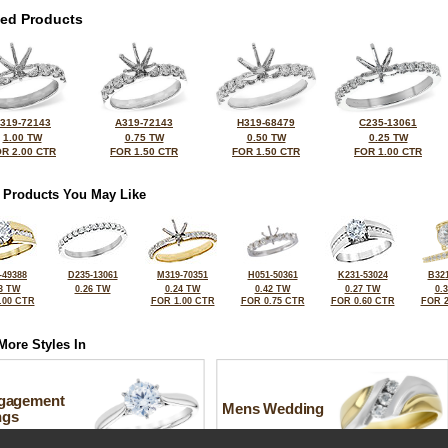
ted Products
319-72143
A319-72143
H319-68479
C235-13061
1.00 TW
0.75 TW
0.50 TW
0.25 TW
R 2.00 CTR
FOR 1.50 CTR
FOR 1.50 CTR
FOR 1.00 CTR
 Products You May Like
-49388
D235-13061
M319-70351
H051-50361
K231-53024
B321
3 TW
0.26 TW
0.24 TW
0.42 TW
0.27 TW
0.
.00 CTR
FOR 1.00 CTR
FOR 0.75 CTR
FOR 0.60 CTR
FOR 2
More Styles In
gagement
Mens Wedding
ngs