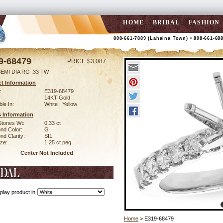
HOME
BRIDAL
FASHION
808-661-7889 (Lahaina Town) • 808-661-68
9-68479
PRICE $3,087
EMI DIA RG .33 TW
t Information
:
E319-68479
14KT Gold
ble In:
White | Yellow
 Information
Stones Wt:
0.33 ct
nd Color:
G
d Clarity:
SI1
ze:
1.25 ct peg
Center Not Included
play product in
Home
> E319-68479