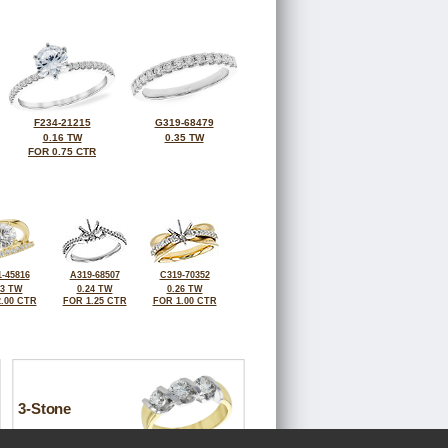
F234-21215
G319-68479
0.16 TW
0.35 TW
FOR 0.75 CTR
-45816
A319-68507
C319-70352
33 TW
0.24 TW
0.26 TW
.00 CTR
FOR 1.25 CTR
FOR 1.00 CTR
3-Stone