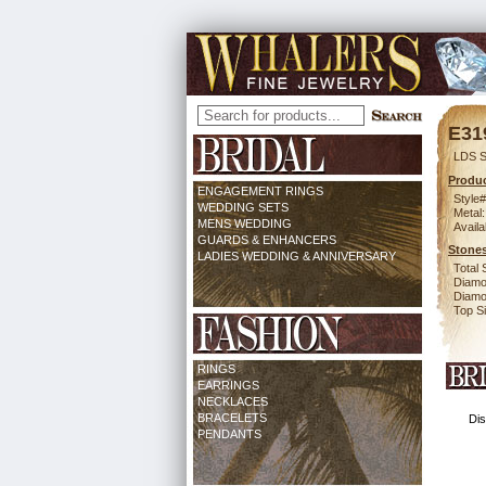
E31
LDS S
Produc
ENGAGEMENT RINGS
Style#
WEDDING SETS
Metal:
MENS WEDDING
Availa
GUARDS & ENHANCERS
Stones
LADIES WEDDING & ANNIVERSARY
Total 
Diamo
Diamon
Top Si
RINGS
EARRINGS
NECKLACES
BRACELETS
Dis
PENDANTS