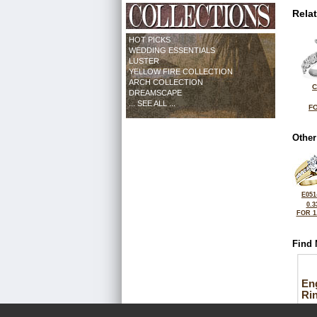
Rela
HOT PICKS
WEDDING ESSENTIALS
LUSTER
YELLOW FIRE COLLECTION
ARCH COLLECTION
C
DREAMSCAPE
... SEE ALL ...
FO
Other
E051
0.3
FOR 1
Find 
En
Ri