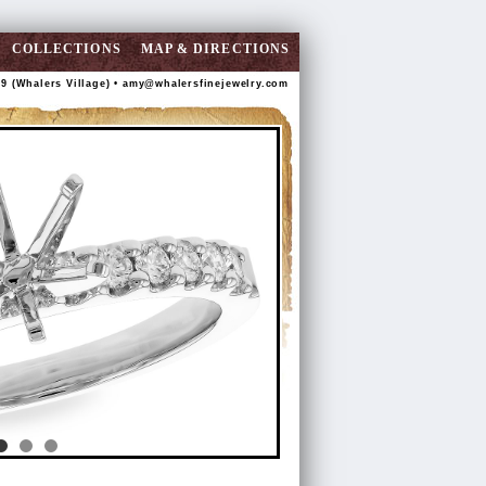
COLLECTIONS
MAP & DIRECTIONS
89 (Whalers Village) •
amy@whalersfinejewelry.com