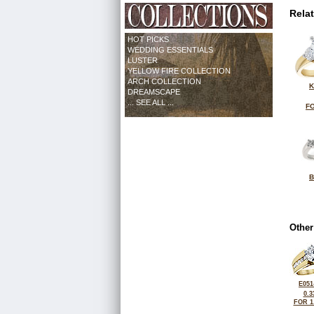
Rela
HOT PICKS
WEDDING ESSENTIALS
LUSTER
YELLOW FIRE COLLECTION
ARCH COLLECTION
K
DREAMSCAPE
... SEE ALL ...
FO
B
Other
E051
0.3
FOR 1