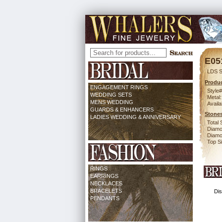
E05
LDS S
Produc
ENGAGEMENT RINGS
Style#
WEDDING SETS
Metal:
MENS WEDDING
Availa
GUARDS & ENHANCERS
Stones
LADIES WEDDING & ANNIVERSARY
Total 
Diamo
Diamon
Top Si
RINGS
EARRINGS
NECKLACES
BRACELETS
Dis
PENDANTS