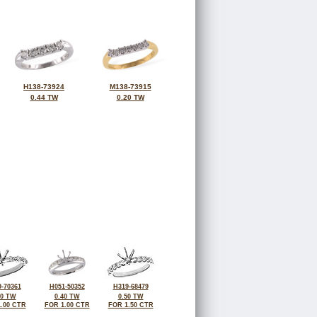
H138-73924
M138-73915
0.44 TW
0.20 TW
-70361
H051-50352
H319-68479
50 TW
0.40 TW
0.50 TW
.00 CTR
FOR 1.00 CTR
FOR 1.50 CTR