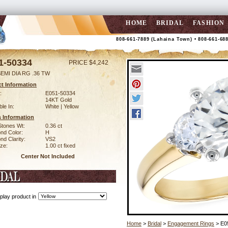
HOME
BRIDAL
FASHION
808-661-7889 (Lahaina Town) • 808-661-68
1-50334
PRICE $4,242
EMI DIA RG .36 TW
t Information
:
E051-50334
14KT Gold
ble In:
White | Yellow
 Information
Stones Wt:
0.36 ct
nd Color:
H
d Clarity:
VS2
ze:
1.00 ct fixed
Center Not Included
play product in
Home
>
Bridal
>
Engagement Rings
> E0