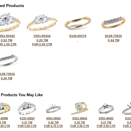
ted Products
051-50342
C051-50334
K140-60279
D138-73916
0.52 TW
0.20 TW
0.44 TW
R 1.50 CTR
FOR 0.50 CTR
138-73916
0.20 TW
 Products You May Like
-49388
K231-53024
H051-50361
B321-45816
D051-49452
D319
3 TW
0.27 TW
0.42 TW
0.33 TW
0.27 TW
0.
.00 CTR
FOR 0.60 CTR
FOR 0.75 CTR
FOR 2.00 CTR
FOR 0.50 CTR
FOR 1