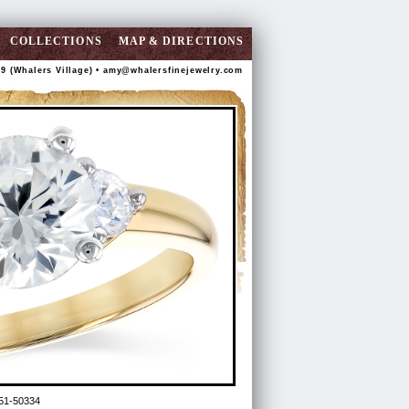
COLLECTIONS
MAP & DIRECTIONS
89 (Whalers Village) •
amy@whalersfinejewelry.com
51-50334