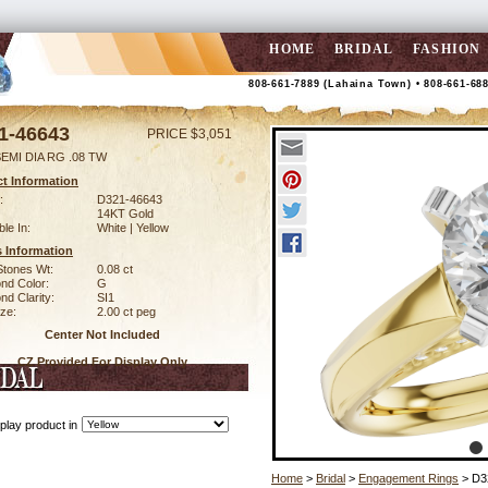
HOME
BRIDAL
FASHION
808-661-7889 (Lahaina Town) • 808-661-68
1-46643
PRICE $3,051
EMI DIA RG .08 TW
t Information
:
D321-46643
14KT Gold
ble In:
White | Yellow
 Information
Stones Wt:
0.08 ct
nd Color:
G
d Clarity:
SI1
ze:
2.00 ct peg
Center Not Included
CZ Provided For Display Only
play product in
Home
>
Bridal
>
Engagement Rings
> D3