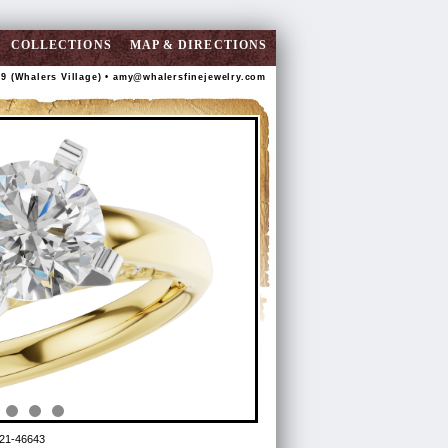
COLLECTIONS
MAP & DIRECTIONS
89 (Whalers Village) •
amy@whalersfinejewelry.com
21-46643