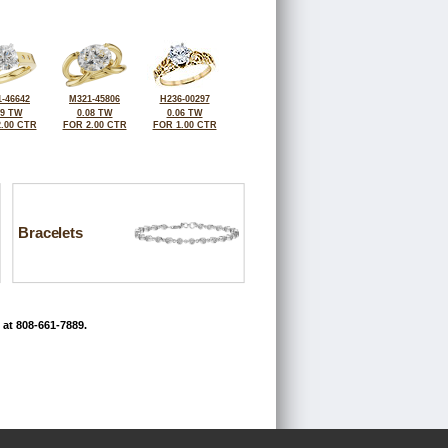
-46642
M321-45806
H236-00297
09 TW
0.08 TW
0.06 TW
.00 CTR
FOR 2.00 CTR
FOR 1.00 CTR
Bracelets
 at 808-661-7889.