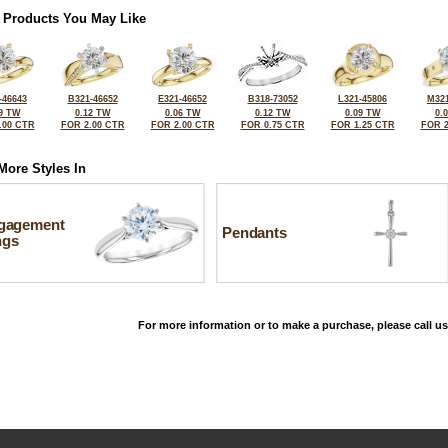
 Products You May Like
-46643
B321-46652
E321-46652
B318-73052
L321-45806
M321
9 TW
0.12 TW
0.06 TW
0.12 TW
0.09 TW
0.
.00 CTR
FOR 2.00 CTR
FOR 2.00 CTR
FOR 0.75 CTR
FOR 1.25 CTR
FOR 2
More Styles In
gagement
Pendants
ngs
For more information or to make a purchase, please call us
©2026, All Rights Reserved •
Terms and Conditions
•
Privacy Policy