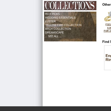
Other
HOT PICKS
WEDDING ESSENTIALS
LUSTER
F321
YELLOW FIRE COLLECTION
0.0
ARCH COLLECTION
FOR 2
DREAMSCAPE
... SEE ALL ...
Find 
En
Ri