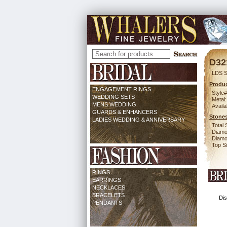
D32
LDS S
Produc
ENGAGEMENT RINGS
Style#
WEDDING SETS
Metal:
MENS WEDDING
Availa
GUARDS & ENHANCERS
Stones
LADIES WEDDING & ANNIVERSARY
Total 
Diamo
Diamon
Top Si
RINGS
EARRINGS
NECKLACES
BRACELETS
Dis
PENDANTS