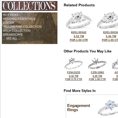
Related Products
HOT PICKS
WEDDING ESSENTIALS
LUSTER
YELLOW FIRE COLLECTION
ARCH COLLECTION
K051-50342
E051-5033
DREAMSCAPE
0.52 TW
0.36 TW
... SEE ALL ...
FOR 1.50 CTR
FOR 1.00 C
Other Products You May Like
F234-21215
C235-13061
A2
0.16 TW
0.25 TW
0
FOR 0.75 CTR
FOR 1.00 CTR
FOR
Find More Styles In
Engagement
Rings