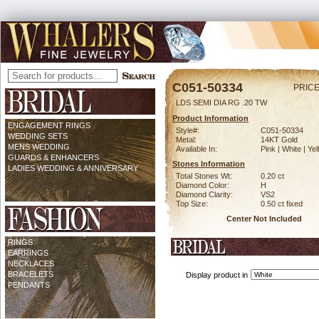
C051-50334
PRICE
LDS SEMI DIA RG .20 TW
Product Information
ENGAGEMENT RINGS
Style#:
C051-50334
WEDDING SETS
Metal:
14KT Gold
MENS WEDDING
Available In:
Pink | White | Ye
GUARDS & ENHANCERS
Stones Information
LADIES WEDDING & ANNIVERSARY
Total Stones Wt:
0.20 ct
Diamond Color:
H
Diamond Clarity:
VS2
Top Size:
0.50 ct fixed
Center Not Included
RINGS
EARRINGS
NECKLACES
BRACELETS
Display product in
PENDANTS