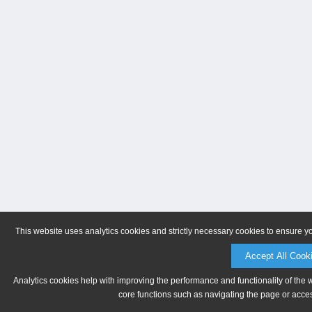
This website uses analytics cookies and strictly necessary cookies to ensure y
Accept All Cook
Analytics cookies help with improving the performance and functionality of the 
core functions such as navigating the page or acces