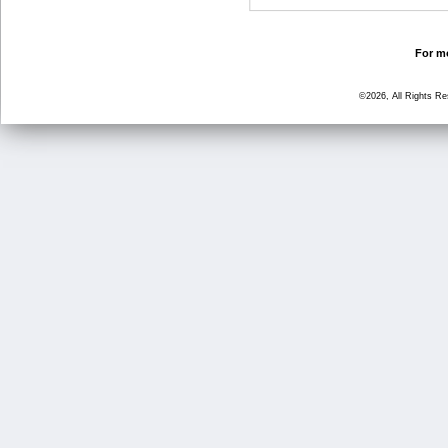
For mo
©2026, All Rights R