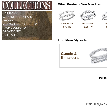
Other Products You May Like
HOT PICKS
WEDDING ESSENTIALS
LUSTER
M318-80288
H318-81197
D3
YELLOW FIRE COLLECTION
0.75 TW
1.00 TW
0
ARCH COLLECTION
DREAMSCAPE
... SEE ALL ...
Find More Styles In
Guards &
Enhancers
For mo
©2026, All Rights R