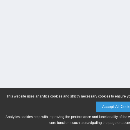
This website uses analytics cookies and strictly necessary cookies to ensure y
Accept All Cook
Analytics cookies help with improving the performance and functionality of the 
core functions such as navigating the page or acces