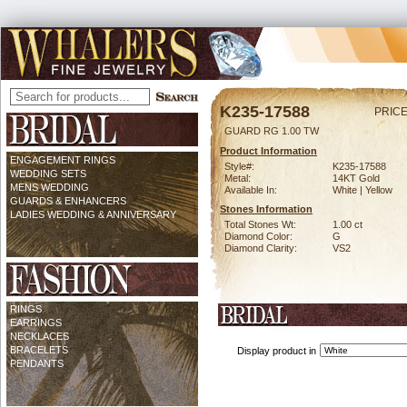
K235-17588
PRICE
GUARD RG 1.00 TW
Product Information
ENGAGEMENT RINGS
Style#:
K235-17588
WEDDING SETS
Metal:
14KT Gold
MENS WEDDING
Available In:
White | Yellow
GUARDS & ENHANCERS
Stones Information
LADIES WEDDING & ANNIVERSARY
Total Stones Wt:
1.00 ct
Diamond Color:
G
Diamond Clarity:
VS2
RINGS
EARRINGS
NECKLACES
BRACELETS
Display product in
PENDANTS