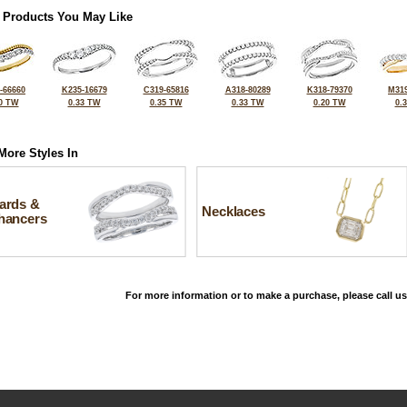
 Products You May Like
-66660
K235-16679
C319-65816
A318-80289
K318-79370
M319
0 TW
0.33 TW
0.35 TW
0.33 TW
0.20 TW
0.
More Styles In
ards &
Necklaces
hancers
For more information or to make a purchase, please call us
©2026, All Rights Reserved •
Terms and Conditions
•
Privacy Policy