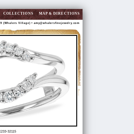
COLLECTIONS
MAP & DIRECTIONS
89 (Whalers Village) •
amy@whalersfinejewelry.com
K233-32115