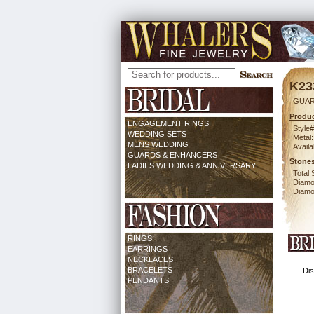
K23
GUAR
Produc
ENGAGEMENT RINGS
Style#
WEDDING SETS
Metal:
MENS WEDDING
Availa
GUARDS & ENHANCERS
Stones
LADIES WEDDING & ANNIVERSARY
Total 
Diamo
Diamon
RINGS
EARRINGS
NECKLACES
BRACELETS
Dis
PENDANTS