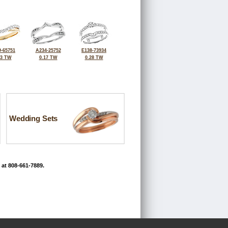
-65751
A234-25752
E138-73934
33 TW
0.17 TW
0.28 TW
Wedding Sets
 at 808-661-7889.