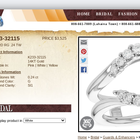
HOME
BRIDAL
FASHION
808-661-7889 (Lahaina Town) • 808-661-68
3-32115
PRICE $3,525
D RG .24 TW
t Information
:
K233-32115
14KT Gold
ble In:
Pink | White | Yellow
 Information
Stones Wt:
0.24 ct
nd Color:
G
d Clarity:
SI1
play product in
Home
>
Bridal
>
Guards & Enhancers
> 