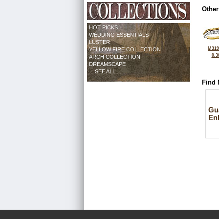
Other
HOT PICKS
WEDDING ESSENTIALS
LUSTER
M319
YELLOW FIRE COLLECTION
0.3
ARCH COLLECTION
DREAMSCAPE
... SEE ALL ...
Find 
Gu
En