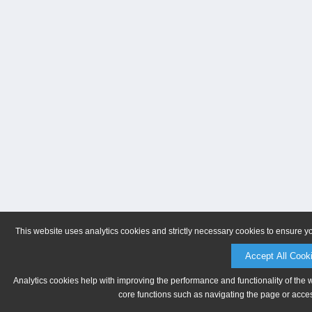
This website uses analytics cookies and strictly necessary cookies to ensure y
Accept All Cook
Analytics cookies help with improving the performance and functionality of the 
core functions such as navigating the page or acces