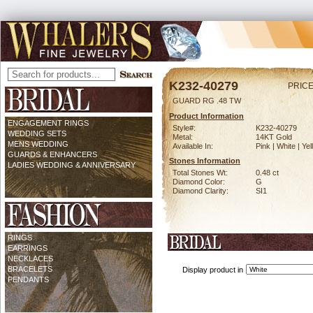
K232-40279
PRICE
GUARD RG .48 TW
Product Information
ENGAGEMENT RINGS
Style#:
K232-40279
WEDDING SETS
Metal:
14KT Gold
MENS WEDDING
Available In:
Pink | White | Ye
GUARDS & ENHANCERS
Stones Information
LADIES WEDDING & ANNIVERSARY
Total Stones Wt:
0.48 ct
Diamond Color:
G
Diamond Clarity:
SI1
RINGS
EARRINGS
NECKLACES
BRACELETS
Display product in
PENDANTS