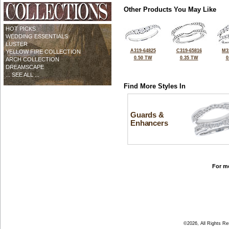
Other Products You May Like
HOT PICKS
WEDDING ESSENTIALS
LUSTER
A319-64825
C319-65816
M3
YELLOW FIRE COLLECTION
0.50 TW
0.35 TW
0
ARCH COLLECTION
DREAMSCAPE
... SEE ALL ...
Find More Styles In
Guards &
Enhancers
For mo
©2026, All Rights R