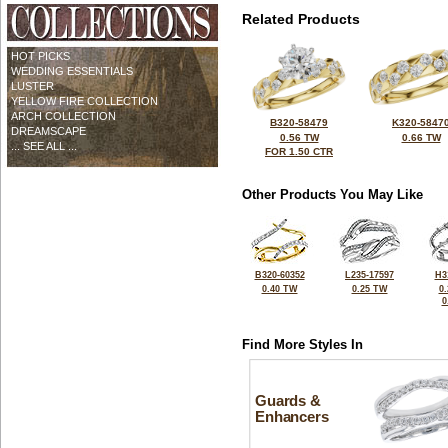
Related Products
HOT PICKS
WEDDING ESSENTIALS
LUSTER
YELLOW FIRE COLLECTION
ARCH COLLECTION
B320-58479
K320-5847
DREAMSCAPE
0.56 TW
0.66 TW
... SEE ALL ...
FOR 1.50 CTR
Other Products You May Like
B320-60352
L235-17597
H3
0.40 TW
0.25 TW
0
0
Find More Styles In
Guards &
Enhancers