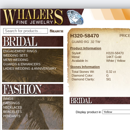
H320-58470
PRICE
GUARD RG .32 TW
Product Information
ENGAGEMENT RINGS
Style#:
H320-58470
WEDDING SETS
Metal:
14KT Gold
MENS WEDDING
Available In:
White | Yellow
GUARDS & ENHANCERS
Stones Information
LADIES WEDDING & ANNIVERSARY
Total Stones Wt:
0.32 ct
Diamond Color:
G
Diamond Clarity:
SI1
RINGS
EARRINGS
NECKLACES
BRACELETS
Display product in
PENDANTS