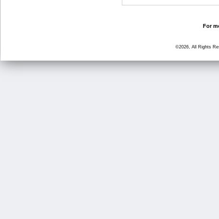
For mo
©2026, All Rights R