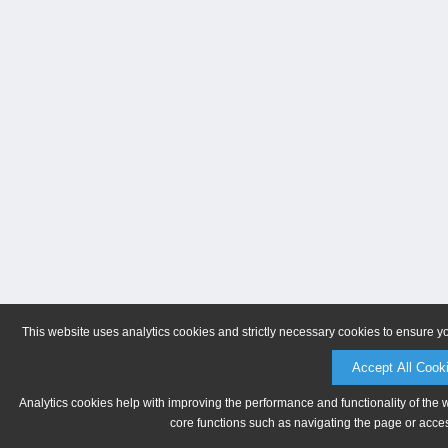
This website uses analytics cookies and strictly necessary cookies to ensure y
Accept All Cook
Analytics cookies help with improving the performance and functionality of the 
core functions such as navigating the page or acces