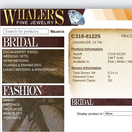
C318-81225
PRICE
ENHANCER .14 TW
Product Information
ENGAGEMENT RINGS
Style#:
C318-81225
WEDDING SETS
Metal:
14KT Gold
MENS WEDDING
Available In:
Pink | White | Ye
GUARDS & ENHANCERS
Stones Information
LADIES WEDDING & ANNIVERSARY
Total Stones Wt:
0.14 ct
Diamond Color:
G
Diamond Clarity:
SI1
RINGS
EARRINGS
NECKLACES
BRACELETS
Display product in
PENDANTS