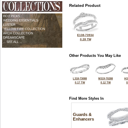
Related Product
HOT PICKS
WEDDING ESSENTIALS
LUSTER
YELLOW FIRE COLLECTION
ARCH COLLECTION
E138-73934
DREAMSCAPE
0.28 TW
... SEE ALL ...
Other Products You May Like
L318-73088
M319-70288
H3
0.17 TW
0.12 TW
0
Find More Styles In
Guards &
Enhancers