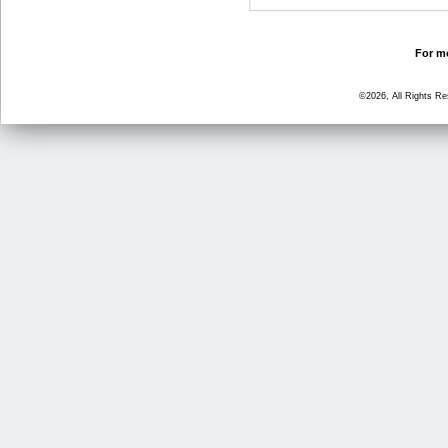
For mo
©2026, All Rights R