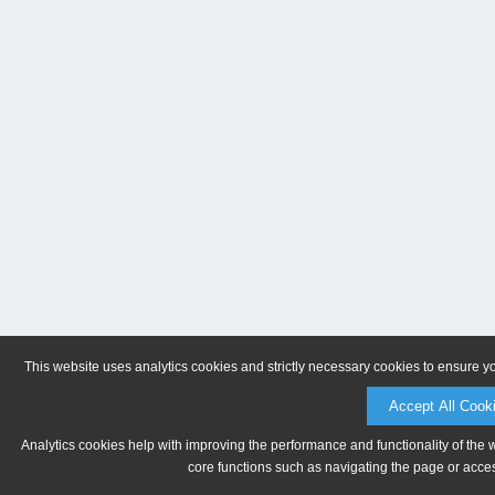
This website uses analytics cookies and strictly necessary cookies to ensure y
Accept All Cook
Analytics cookies help with improving the performance and functionality of the 
core functions such as navigating the page or acces