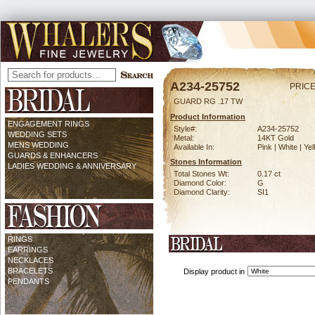
A234-25752
PRICE
GUARD RG .17 TW
Product Information
ENGAGEMENT RINGS
Style#:
A234-25752
WEDDING SETS
Metal:
14KT Gold
MENS WEDDING
Available In:
Pink | White | Ye
GUARDS & ENHANCERS
Stones Information
LADIES WEDDING & ANNIVERSARY
Total Stones Wt:
0.17 ct
Diamond Color:
G
Diamond Clarity:
SI1
RINGS
EARRINGS
NECKLACES
BRACELETS
Display product in
PENDANTS