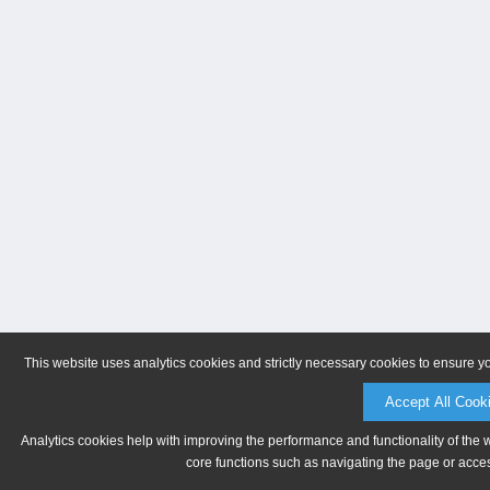
This website uses analytics cookies and strictly necessary cookies to ensure y
Accept All Cook
Analytics cookies help with improving the performance and functionality of the 
core functions such as navigating the page or acces