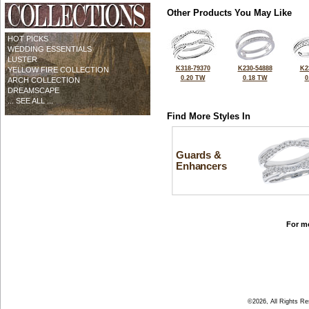
Other Products You May Like
HOT PICKS
WEDDING ESSENTIALS
LUSTER
K318-79370
K230-54888
K2
YELLOW FIRE COLLECTION
0.20 TW
0.18 TW
0
ARCH COLLECTION
DREAMSCAPE
... SEE ALL ...
Find More Styles In
Guards &
Enhancers
For mo
©2026, All Rights R