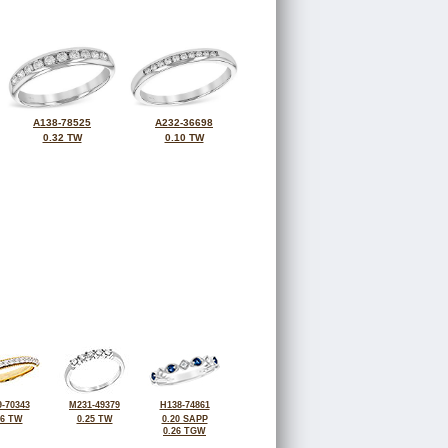
A138-78525
A232-36698
0.32 TW
0.10 TW
-70343
M231-49379
H138-74861
26 TW
0.25 TW
0.20 SAPP
0.26 TGW