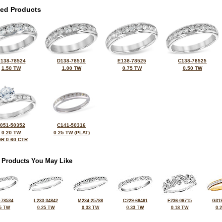
ted Products
138-78524
D138-78516
E138-78525
C138-78525
1.50 TW
1.00 TW
0.75 TW
0.50 TW
051-50352
C141-50316
0.20 TW
0.25 TW (PLAT)
R 0.60 CTR
 Products You May Like
-78534
L233-34842
M234-25788
C229-68461
F236-06715
G319
5 TW
0.25 TW
0.33 TW
0.33 TW
0.18 TW
0.