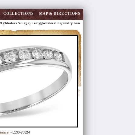
COLLECTIONS
MAP & DIRECTIONS
89 (Whalers Village) •
amy@whalersfinejewelry.com
ersary
> L138-78524