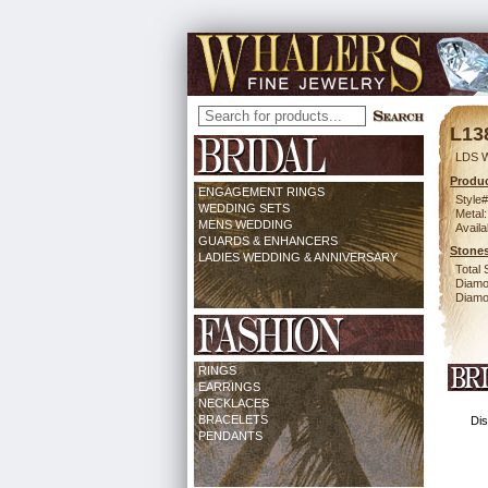
L13
LDS 
Produc
ENGAGEMENT RINGS
Style#
WEDDING SETS
Metal:
MENS WEDDING
Availa
GUARDS & ENHANCERS
Stones
LADIES WEDDING & ANNIVERSARY
Total 
Diamo
Diamon
RINGS
EARRINGS
NECKLACES
BRACELETS
Dis
PENDANTS