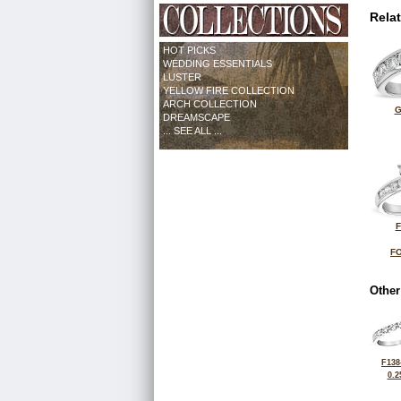
Rela
HOT PICKS
WEDDING ESSENTIALS
LUSTER
YELLOW FIRE COLLECTION
ARCH COLLECTION
G
DREAMSCAPE
... SEE ALL ...
F
FO
Other
F138
0.2