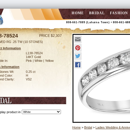
HOME
BRIDAL
FASHION
808-661-7889 (Lahaina Town) • 808-661-68
8-78524
PRICE $2,307
WED RG .25 TW (10 STONES)
t Information
:
L138-78524
14KT Gold
ble In:
Pink | White | Yellow
 Information
Stones Wt:
0.25 ct
nd Color:
H
d Clarity:
VS2
play product in
Home
>
Bridal
>
Ladies Wedding & Anniv