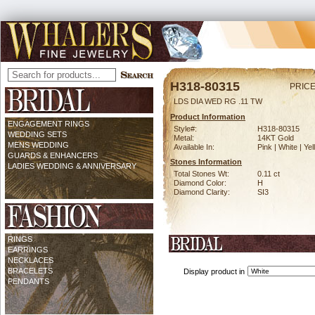
H318-80315
PRICE
LDS DIA WED RG .11 TW
Product Information
ENGAGEMENT RINGS
Style#:
H318-80315
WEDDING SETS
Metal:
14KT Gold
MENS WEDDING
Available In:
Pink | White | Ye
GUARDS & ENHANCERS
Stones Information
LADIES WEDDING & ANNIVERSARY
Total Stones Wt:
0.11 ct
Diamond Color:
H
Diamond Clarity:
SI3
RINGS
EARRINGS
NECKLACES
BRACELETS
Display product in
PENDANTS