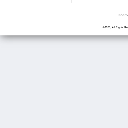
For mo
©2026, All Rights R