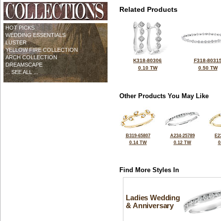
Related Products
HOT PICKS
WEDDING ESSENTIALS
LUSTER
YELLOW FIRE COLLECTION
ARCH COLLECTION
K318-80306
F318-8031
DREAMSCAPE
0.10 TW
0.50 TW
... SEE ALL ...
Other Products You May Like
B319-65807
A234-25789
E2
0.14 TW
0.12 TW
0
Find More Styles In
Ladies Wedding
& Anniversary