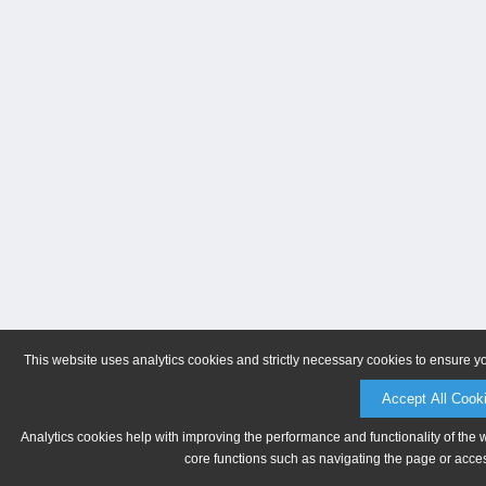
This website uses analytics cookies and strictly necessary cookies to ensure y
Accept All Cook
Analytics cookies help with improving the performance and functionality of the 
core functions such as navigating the page or acces