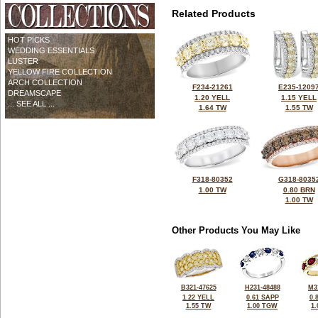
Related Products
HOT PICKS
WEDDING ESSENTIALS
LUSTER
YELLOW FIRE COLLECTION
ARCH COLLECTION
F234-21261
E235-1209
DREAMSCAPE
1.20 YELL
1.15 YELL
... SEE ALL ...
1.64 TW
1.55 TW
F318-80352
G318-8035
1.00 TW
0.80 BRN
1.00 TW
Other Products You May Like
B321-47625
H231-48488
M3
1.22 YELL
0.61 SAPP
0.
1.55 TW
1.00 TGW
1