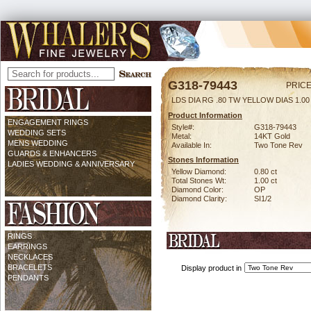
G318-79443
PRICE
LDS DIA RG .80 TW YELLOW DIAS 1.0
Product Information
ENGAGEMENT RINGS
Style#:
G318-79443
WEDDING SETS
Metal:
14KT Gold
MENS WEDDING
Available In:
Two Tone Rev
GUARDS & ENHANCERS
Stones Information
LADIES WEDDING & ANNIVERSARY
Yellow Diamond:
0.80 ct
Total Stones Wt:
1.00 ct
Diamond Color:
OP
Diamond Clarity:
SI1/2
RINGS
EARRINGS
NECKLACES
BRACELETS
Display product in
PENDANTS