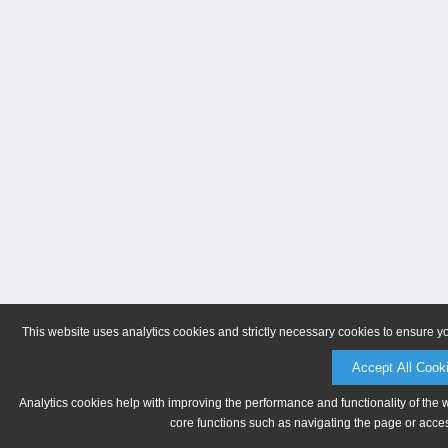
This website uses analytics cookies and strictly necessary cookies to ensure y
Accept All Cook
Analytics cookies help with improving the performance and functionality of the 
core functions such as navigating the page or acces