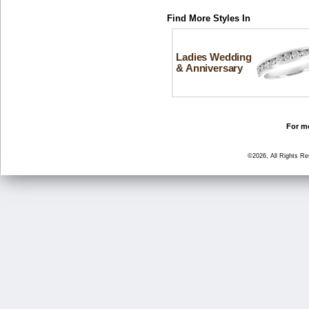
Find More Styles In
Ladies Wedding
& Anniversary
For mo
©2026, All Rights R