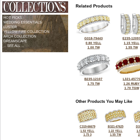
Related Products
HOT PICKS
WEDDING ESSENTIALS
LUSTER
YELLOW FIRE COLLECTION
ARCH COLLECTION
G318-79443
E235-1209
DREAMSCAPE
0.80 YELL
1.15 YELL
... SEE ALL ...
1.00 TW
1.55 TW
B235-12107
L321-4577
1.75 TW
1.26 RUBY
1.70 TGW
Other Products You May Like
C319-66679
B321-47625
D3
1.53 YELL
1.22 YELL
1.
1.75 3
1.55 TW
2