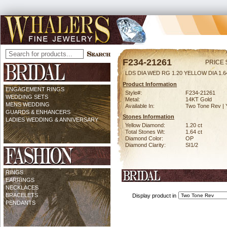
F234-21261
PRICE 
LDS DIA WED RG 1.20 YELLOW DIA 1.
Product Information
ENGAGEMENT RINGS
Style#:
F234-21261
WEDDING SETS
Metal:
14KT Gold
MENS WEDDING
Available In:
Two Tone Rev | 
GUARDS & ENHANCERS
Stones Information
LADIES WEDDING & ANNIVERSARY
Yellow Diamond:
1.20 ct
Total Stones Wt:
1.64 ct
Diamond Color:
OP
Diamond Clarity:
SI1/2
RINGS
EARRINGS
NECKLACES
BRACELETS
Display product in
PENDANTS