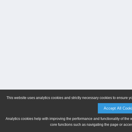
This website uses analytics cookies and strictly necessary cookies to ensure y
Accept All Cook
Analytics cookies help with improving the performance and functionality of the 
core functions such as navigating the page or acces