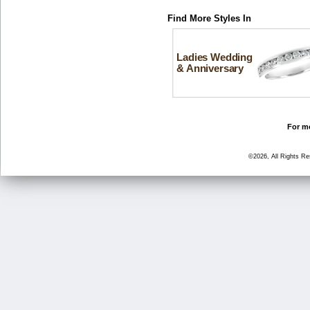
Find More Styles In
Ladies Wedding
& Anniversary
For mo
©2026, All Rights R