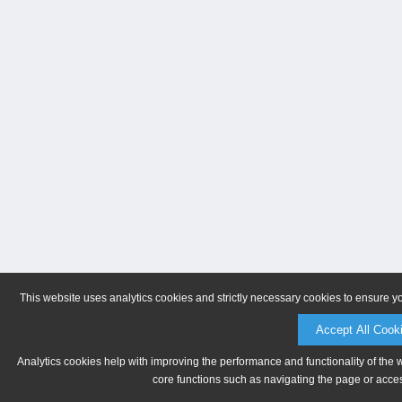
This website uses analytics cookies and strictly necessary cookies to ensure y
Accept All Cook
Analytics cookies help with improving the performance and functionality of the 
core functions such as navigating the page or acces