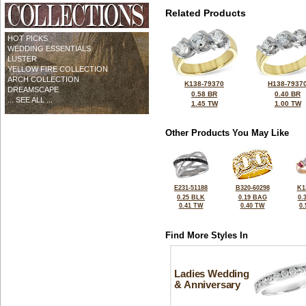
Related Products
HOT PICKS
WEDDING ESSENTIALS
LUSTER
YELLOW FIRE COLLECTION
ARCH COLLECTION
K138-79370
H138-7937
DREAMSCAPE
0.58 BR
0.40 BR
... SEE ALL ...
1.45 TW
1.00 TW
Other Products You May Like
E231-51188
B320-60298
K1
0.25 BLK
0.19 BAG
0.
0.41 TW
0.40 TW
0
Find More Styles In
Ladies Wedding
& Anniversary