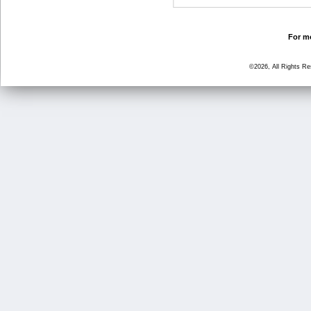
For mo
©2026, All Rights R