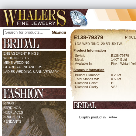
E138-79379
PRICE
LDS WED RING .20 BR .50 TW
Product Information
ENGAGEMENT RINGS
Style#:
E138-79379
WEDDING SETS
Metal:
14KT Gold
MENS WEDDING
Available In:
Pink | White | Ye
GUARDS & ENHANCERS
Stones Information
LADIES WEDDING & ANNIVERSARY
Brilliant Diamond:
0.20 ct
Total Stones Wt:
0.50 ct
Diamond Color:
H
Diamond Clarity:
VS2
RINGS
EARRINGS
NECKLACES
BRACELETS
Display product in
PENDANTS