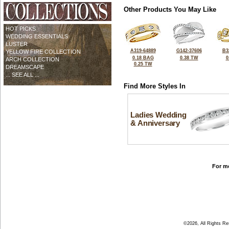
Other Products You May Like
HOT PICKS
WEDDING ESSENTIALS
LUSTER
A319-64889
G142-37606
B3
YELLOW FIRE COLLECTION
0.18 BAG
0.38 TW
0
ARCH COLLECTION
0.25 TW
DREAMSCAPE
... SEE ALL ...
Find More Styles In
Ladies Wedding
& Anniversary
For mo
©2026, All Rights R