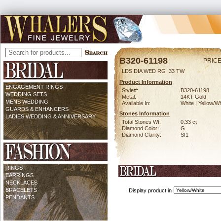
B320-61198
PRICE
LDS DIA WED RG .33 TW
Product Information
ENGAGEMENT RINGS
Style#:
B320-61198
WEDDING SETS
Metal:
14KT Gold
MENS WEDDING
Available In:
White | Yellow/Wh
GUARDS & ENHANCERS
Stones Information
LADIES WEDDING & ANNIVERSARY
Total Stones Wt:
0.33 ct
Diamond Color:
G
Diamond Clarity:
SI1
RINGS
EARRINGS
NECKLACES
BRACELETS
Display product in
PENDANTS