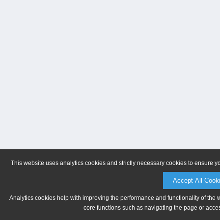
This website uses analytics cookies and strictly necessary cookies to ensure y
Accept All Cook
Analytics cookies help with improving the performance and functionality of the 
core functions such as navigating the page or acces