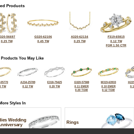
ted Products
320-56697
G320-62106
A320-62134
F319-65815
0.25 TW
0.45 TW
0.25 TW
0.12 TW
FOR 1.50 CTR
 Products You May Like
-05770
A234-25789
E318-79425
G320-57588
M319-63933
H229
0 TW
0.12 TW
0.20 TW
0.11 EMER
0.10 EMER
0.
0.20 TGW
0.12 TGW
More Styles In
dies Wedding
Rings
Anniversary