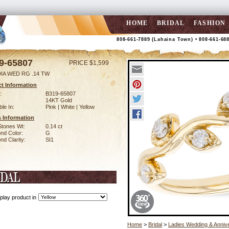
HOME
BRIDAL
FASHION
808-661-7889 (Lahaina Town) • 808-661-68
9-65807
PRICE $1,599
DIA WED RG .14 TW
t Information
:
B319-65807
14KT Gold
ble In:
Pink | White | Yellow
 Information
Stones Wt:
0.14 ct
nd Color:
G
d Clarity:
SI1
play product in
Home
>
Bridal
>
Ladies Wedding & Anniv