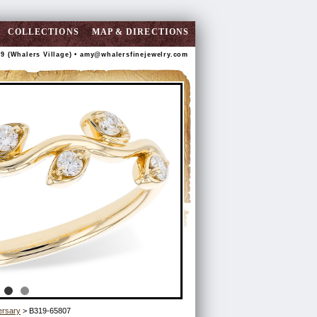
COLLECTIONS
MAP & DIRECTIONS
89 (Whalers Village) •
amy@whalersfinejewelry.com
ersary
> B319-65807