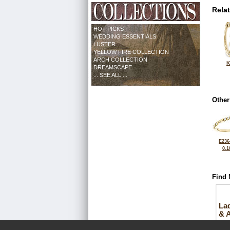
Rela
HOT PICKS
WEDDING ESSENTIALS
LUSTER
YELLOW FIRE COLLECTION
ARCH COLLECTION
K
DREAMSCAPE
... SEE ALL ...
Other
E236
0.1
Find 
La
& 