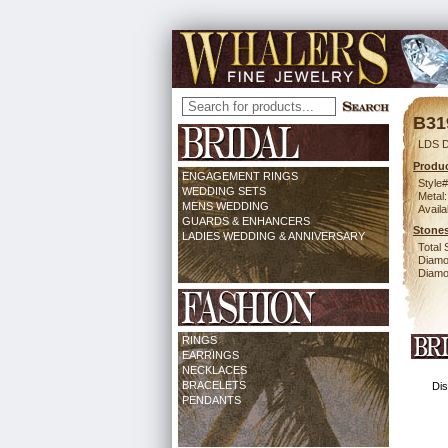
B31
LDS 
Produc
ENGAGEMENT RINGS
Style#
WEDDING SETS
Metal:
MENS WEDDING
Availa
GUARDS & ENHANCERS
Stones
LADIES WEDDING & ANNIVERSARY
Total 
Diamo
Diamon
RINGS
EARRINGS
NECKLACES
BRACELETS
Dis
PENDANTS