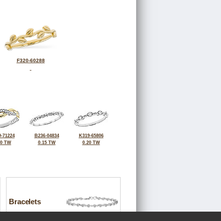
F320-60288
-71224
B236-04834
K319-65806
10 TW
0.15 TW
0.20 TW
Bracelets