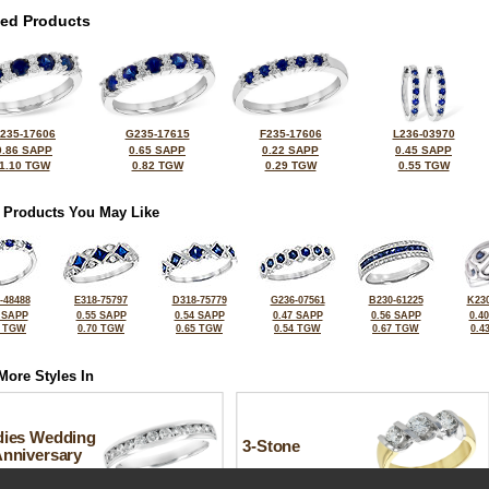
ted Products
235-17606
G235-17615
F235-17606
L236-03970
0.86 SAPP
0.65 SAPP
0.22 SAPP
0.45 SAPP
1.10 TGW
0.82 TGW
0.29 TGW
0.55 TGW
 Products You May Like
-48488
E318-75797
D318-75779
G236-07561
B230-61225
K230
 SAPP
0.55 SAPP
0.54 SAPP
0.47 SAPP
0.56 SAPP
0.4
5 TGW
0.70 TGW
0.65 TGW
0.54 TGW
0.67 TGW
0.4
More Styles In
dies Wedding
3-Stone
Anniversary