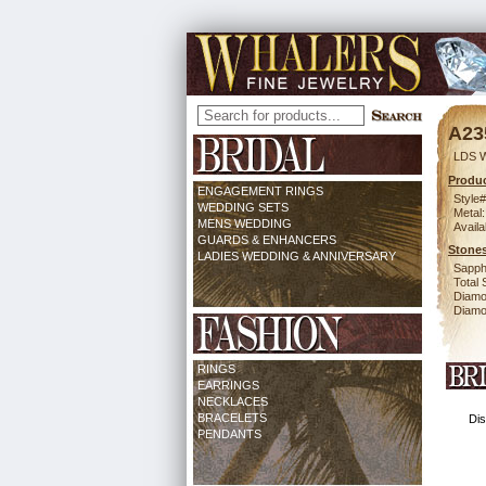
A23
LDS 
Produc
ENGAGEMENT RINGS
Style#
WEDDING SETS
Metal:
MENS WEDDING
Availa
GUARDS & ENHANCERS
Stones
LADIES WEDDING & ANNIVERSARY
Sapph
Total 
Diamo
Diamon
RINGS
EARRINGS
NECKLACES
BRACELETS
Dis
PENDANTS