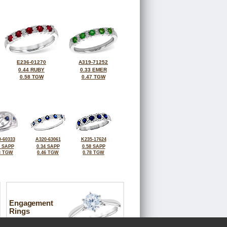
E236-01270
A319-71252
0.44 RUBY
0.33 EMER
0.58 TGW
0.47 TGW
-60333
A320-63061
K235-17624
0 SAPP
0.34 SAPP
0.58 SAPP
3 TGW
0.46 TGW
0.78 TGW
Engagement
Rings