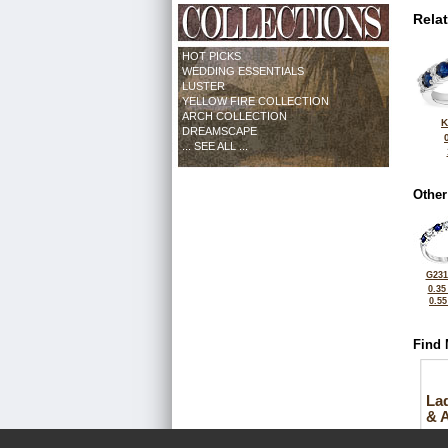
Rela
HOT PICKS
WEDDING ESSENTIALS
LUSTER
YELLOW FIRE COLLECTION
ARCH COLLECTION
K
DREAMSCAPE
... SEE ALL ...
Other
G231
0.35
0.5
Find 
La
& 