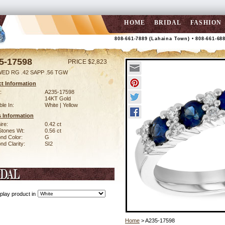
HOME
BRIDAL
FASHION
808-661-7889 (Lahaina Town) • 808-661-68
5-17598
PRICE $2,823
WED RG .42 SAPP .56 TGW
t Information
:
A235-17598
14KT Gold
ble In:
White | Yellow
 Information
ire:
0.42 ct
Stones Wt:
0.56 ct
nd Color:
G
d Clarity:
SI2
play product in
Home
> A235-17598