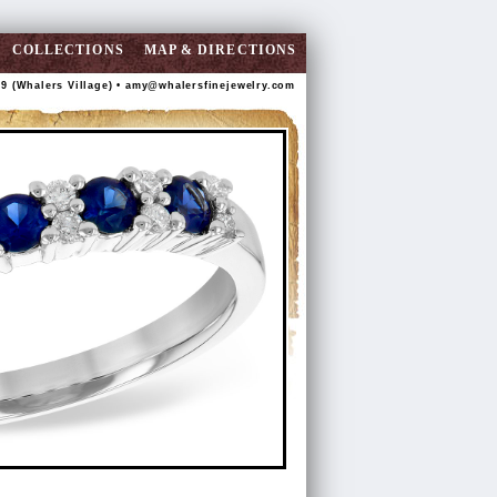
COLLECTIONS
MAP & DIRECTIONS
89 (Whalers Village) •
amy@whalersfinejewelry.com