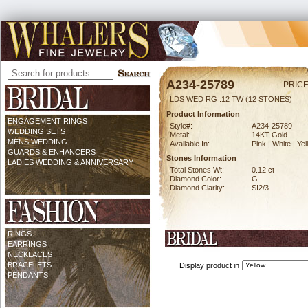
A234-25789
PRICE
LDS WED RG .12 TW (12 STONES)
Product Information
ENGAGEMENT RINGS
Style#:
A234-25789
WEDDING SETS
Metal:
14KT Gold
MENS WEDDING
Available In:
Pink | White | Ye
GUARDS & ENHANCERS
Stones Information
LADIES WEDDING & ANNIVERSARY
Total Stones Wt:
0.12 ct
Diamond Color:
G
Diamond Clarity:
SI2/3
RINGS
EARRINGS
NECKLACES
BRACELETS
Display product in
PENDANTS