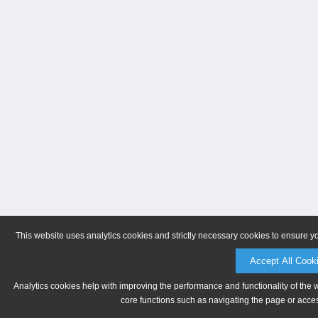
This website uses analytics cookies and strictly necessary cookies to ensure y
Accept All Cook
Analytics cookies help with improving the performance and functionality of the 
core functions such as navigating the page or acces