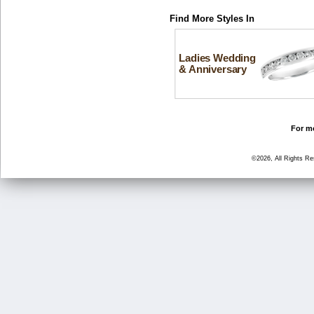
Find More Styles In
Ladies Wedding
& Anniversary
For mo
©2026, All Rights R