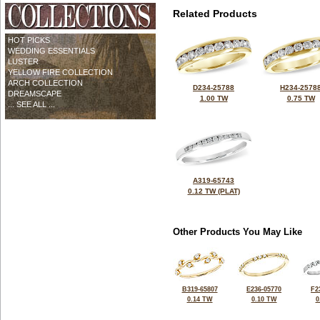
Related Products
HOT PICKS
WEDDING ESSENTIALS
LUSTER
YELLOW FIRE COLLECTION
ARCH COLLECTION
D234-25788
H234-2578
DREAMSCAPE
1.00 TW
0.75 TW
... SEE ALL ...
A319-65743
0.12 TW (PLAT)
Other Products You May Like
B319-65807
E236-05770
F2
0.14 TW
0.10 TW
0