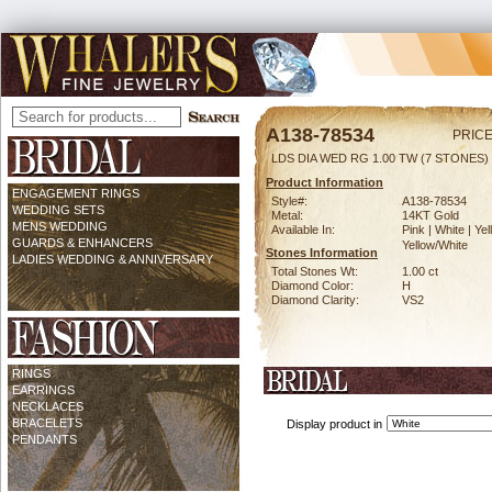
A138-78534
PRICE
LDS DIA WED RG 1.00 TW (7 STONES)
Product Information
ENGAGEMENT RINGS
Style#:
A138-78534
WEDDING SETS
Metal:
14KT Gold
MENS WEDDING
Available In:
Pink | White | Yel
GUARDS & ENHANCERS
Yellow/White
Stones Information
LADIES WEDDING & ANNIVERSARY
Total Stones Wt:
1.00 ct
Diamond Color:
H
Diamond Clarity:
VS2
RINGS
EARRINGS
NECKLACES
BRACELETS
Display product in
PENDANTS