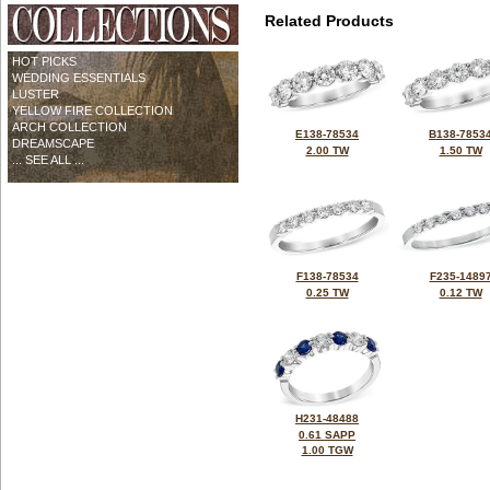
Related Products
HOT PICKS
WEDDING ESSENTIALS
LUSTER
YELLOW FIRE COLLECTION
ARCH COLLECTION
E138-78534
B138-7853
DREAMSCAPE
2.00 TW
1.50 TW
... SEE ALL ...
F138-78534
F235-1489
0.25 TW
0.12 TW
H231-48488
0.61 SAPP
1.00 TGW