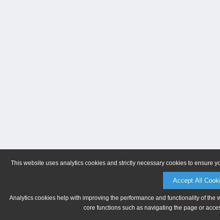
This website uses analytics cookies and strictly necessary cookies to ensure y
Accept All Cook
Analytics cookies help with improving the performance and functionality of the 
core functions such as navigating the page or acces