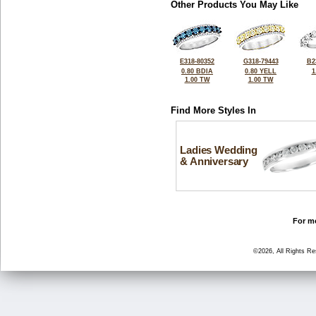
Other Products You May Like
E318-80352
G318-79443
B2
0.80 BDIA
0.80 YELL
1
1.00 TW
1.00 TW
Find More Styles In
Ladies Wedding
& Anniversary
For mo
©2026, All Rights R