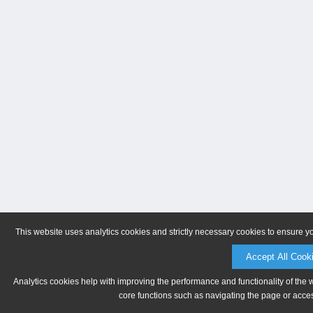
This website uses analytics cookies and strictly necessary cookies to ensure y
Accept All Cook
Analytics cookies help with improving the performance and functionality of the 
core functions such as navigating the page or acces