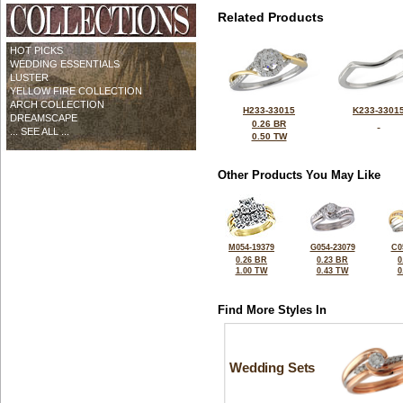
Related Products
HOT PICKS
WEDDING ESSENTIALS
LUSTER
YELLOW FIRE COLLECTION
ARCH COLLECTION
H233-33015
K233-3301
DREAMSCAPE
0.26 BR
... SEE ALL ...
0.50 TW
Other Products You May Like
M054-19379
G054-23079
C0
0.26 BR
0.23 BR
0
1.00 TW
0.43 TW
0
Find More Styles In
Wedding Sets