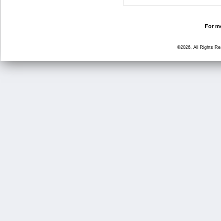
For mo
©2026, All Rights R