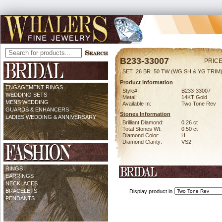
B233-33007
PRICE
SET .26 BR .50 TW (WG SH & YG TRIM
Product Information
ENGAGEMENT RINGS
Style#:
B233-33007
WEDDING SETS
Metal:
14KT Gold
MENS WEDDING
Available In:
Two Tone Rev
GUARDS & ENHANCERS
Stones Information
LADIES WEDDING & ANNIVERSARY
Brilliant Diamond:
0.26 ct
Total Stones Wt:
0.50 ct
Diamond Color:
H
Diamond Clarity:
VS2
RINGS
EARRINGS
NECKLACES
BRACELETS
Display product in
PENDANTS