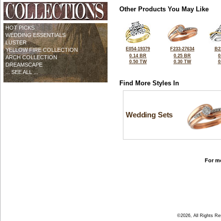
Other Products You May Like
HOT PICKS
WEDDING ESSENTIALS
LUSTER
E054-19379
F233-27634
B2
YELLOW FIRE COLLECTION
0.14 BR
0.25 BR
0
ARCH COLLECTION
0.50 TW
0.30 TW
0
DREAMSCAPE
... SEE ALL ...
Find More Styles In
Wedding Sets
For mo
©2026, All Rights R