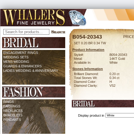
B054-20343
PRICE
SET 0.20 BR 0.34 TW
Product Information
ENGAGEMENT RINGS
Style#:
B054-20343
WEDDING SETS
Metal:
14KT Gold
MENS WEDDING
Available In:
White
GUARDS & ENHANCERS
Stones Information
LADIES WEDDING & ANNIVERSARY
Brilliant Diamond:
0.20 ct
Total Stones Wt:
0.34 ct
Diamond Color:
H
Diamond Clarity:
VS2
RINGS
EARRINGS
NECKLACES
BRACELETS
Display product in
PENDANTS