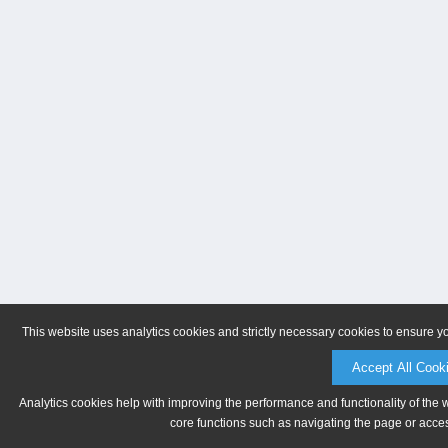
This website uses analytics cookies and strictly necessary cookies to ensure y
Accept All Cook
Analytics cookies help with improving the performance and functionality of the 
core functions such as navigating the page or acces