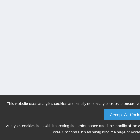
This website uses analytics cookies and strictly necessary cookies to ensure y
Accept All Cook
Analytics cookies help with improving the performance and functionality of the 
core functions such as navigating the page or acces