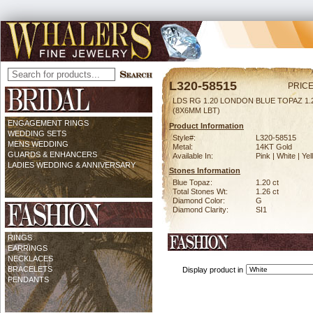
L320-58515
PRICE
LDS RG 1.20 LONDON BLUE TOPAZ 1
(8X6MM LBT)
ENGAGEMENT RINGS
Product Information
WEDDING SETS
Style#:
L320-58515
MENS WEDDING
Metal:
14KT Gold
GUARDS & ENHANCERS
Available In:
Pink | White | Ye
LADIES WEDDING & ANNIVERSARY
Stones Information
Blue Topaz:
1.20 ct
Total Stones Wt:
1.26 ct
Diamond Color:
G
Diamond Clarity:
SI1
RINGS
EARRINGS
NECKLACES
BRACELETS
Display product in
PENDANTS