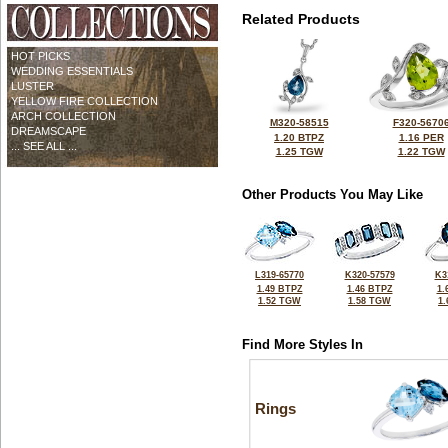
Related Products
HOT PICKS
WEDDING ESSENTIALS
LUSTER
YELLOW FIRE COLLECTION
ARCH COLLECTION
M320-58515
F320-5670
DREAMSCAPE
1.20 BTPZ
1.16 PER
... SEE ALL ...
1.25 TGW
1.22 TGW
Other Products You May Like
L319-65770
K320-57579
K3
1.49 BTPZ
1.46 BTPZ
1.
1.52 TGW
1.58 TGW
1
Find More Styles In
Rings