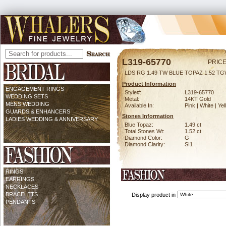
L319-65770
PRICE
LDS RG 1.49 TW BLUE TOPAZ 1.52 T
Product Information
ENGAGEMENT RINGS
Style#:
L319-65770
WEDDING SETS
Metal:
14KT Gold
MENS WEDDING
Available In:
Pink | White | Ye
GUARDS & ENHANCERS
Stones Information
LADIES WEDDING & ANNIVERSARY
Blue Topaz:
1.49 ct
Total Stones Wt:
1.52 ct
Diamond Color:
G
Diamond Clarity:
SI1
RINGS
EARRINGS
NECKLACES
BRACELETS
Display product in
PENDANTS