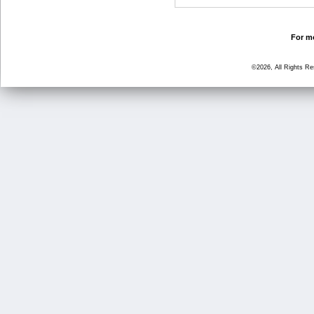
For mo
©2026, All Rights R