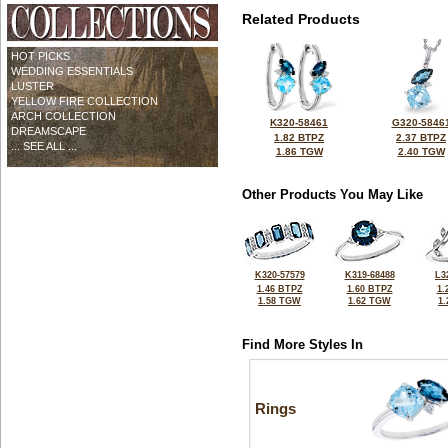
Related Products
HOT PICKS
WEDDING ESSENTIALS
LUSTER
YELLOW FIRE COLLECTION
ARCH COLLECTION
K320-58461
G320-5846
DREAMSCAPE
1.82 BTPZ
2.37 BTPZ
... SEE ALL ...
1.86 TGW
2.40 TGW
Other Products You May Like
K320-57579
K319-68488
L3
1.46 BTPZ
1.60 BTPZ
1.
1.58 TGW
1.62 TGW
1
Find More Styles In
Rings