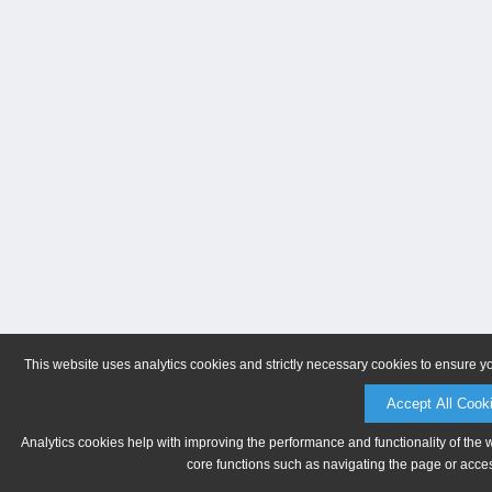
This website uses analytics cookies and strictly necessary cookies to ensure y
Accept All Cook
Analytics cookies help with improving the performance and functionality of the 
core functions such as navigating the page or acces