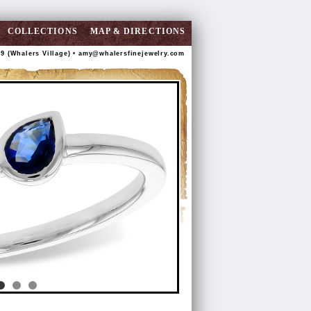
COLLECTIONS
MAP & DIRECTIONS
89 (Whalers Village) •
amy@whalersfinejewelry.com