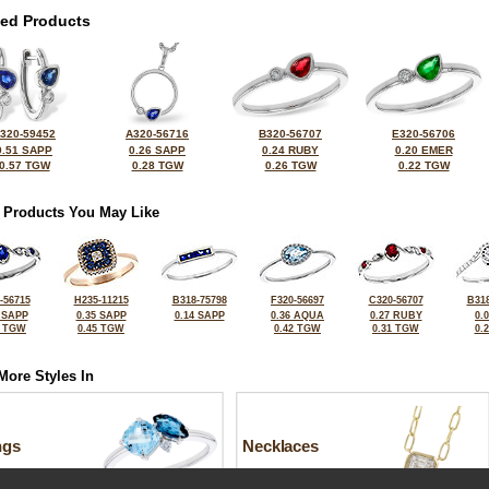
ted Products
320-59452
A320-56716
B320-56707
E320-56706
0.51 SAPP
0.26 SAPP
0.24 RUBY
0.20 EMER
0.57 TGW
0.28 TGW
0.26 TGW
0.22 TGW
 Products You May Like
-56715
H235-11215
B318-75798
F320-56697
C320-56707
B318
 SAPP
0.35 SAPP
0.14 SAPP
0.36 AQUA
0.27 RUBY
0.
4 TGW
0.45 TGW
0.42 TGW
0.31 TGW
0.
More Styles In
ngs
Necklaces