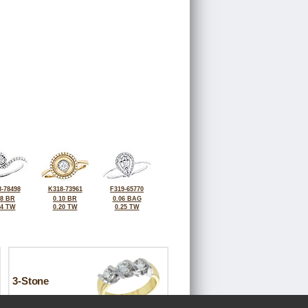
-78498
K318-73961
F319-65770
08 BR
0.10 BR
0.06 BAG
24 TW
0.20 TW
0.25 TW
3-Stone