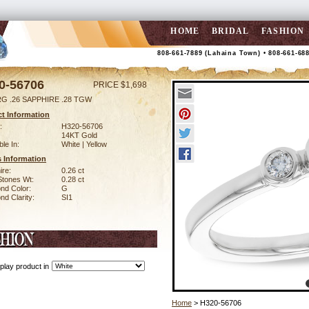
HOME
BRIDAL
FASHION
808-661-7889 (Lahaina Town) • 808-661-68
0-56706
PRICE $1,698
RG .26 SAPPHIRE .28 TGW
t Information
:
H320-56706
14KT Gold
ble In:
White | Yellow
 Information
ire:
0.26 ct
Stones Wt:
0.28 ct
nd Color:
G
d Clarity:
SI1
play product in
Home
> H320-56706