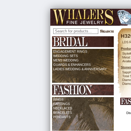
H32
LDS 
Produc
ENGAGEMENT RINGS
Style#
WEDDING SETS
Metal:
MENS WEDDING
Availa
GUARDS & ENHANCERS
Stones
LADIES WEDDING & ANNIVERSARY
Sapph
Total 
Diamo
Diamon
RINGS
EARRINGS
NECKLACES
BRACELETS
Dis
PENDANTS