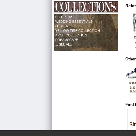
Rela
HOT PICKS
WEDDING ESSENTIALS
LUSTER
YELLOW FIRE COLLECTION
ARCH COLLECTION
C
DREAMSCAPE
... SEE ALL ...
Other
K320
0.30
0.3
Find 
Ri