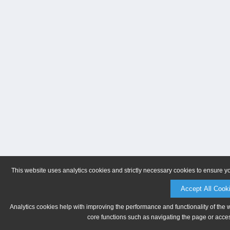
This website uses analytics cookies and strictly necessary cookies to ensure y
Accept All Cook
Analytics cookies help with improving the performance and functionality of the 
core functions such as navigating the page or acces