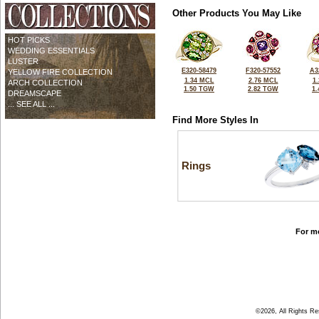
Other Products You May Like
HOT PICKS
WEDDING ESSENTIALS
LUSTER
E320-58479
F320-57552
A3
YELLOW FIRE COLLECTION
1.34 MCL
2.76 MCL
1
ARCH COLLECTION
1.50 TGW
2.82 TGW
1
DREAMSCAPE
... SEE ALL ...
Find More Styles In
Rings
For mo
©2026, All Rights R