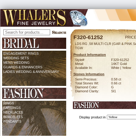
F320-61252
PRICE
LDS RG .58 MULTI CLR (GAR & PINK SA
TGW
ENGAGEMENT RINGS
Product Information
WEDDING SETS
Style#:
F320-61252
MENS WEDDING
Metal:
14KT Gold
GUARDS & ENHANCERS
Available In:
White | Yellow
LADIES WEDDING & ANNIVERSARY
Stones Information
Semi-Precious:
0.58 ct
Total Stones Wt:
0.66 ct
Diamond Color:
G
Diamond Clarity:
SI1
RINGS
EARRINGS
NECKLACES
BRACELETS
Display product in
PENDANTS