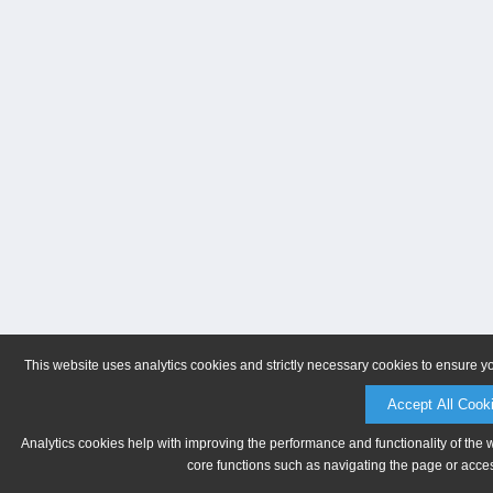
This website uses analytics cookies and strictly necessary cookies to ensure y
Accept All Cook
Analytics cookies help with improving the performance and functionality of the 
core functions such as navigating the page or acces