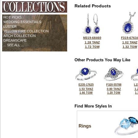
Related Products
HOT PICKS
WEDDING ESSENTIALS
LUSTER
YELLOW FIRE COLLECTION
ARCH COLLECTION
M319-68460
F319-6763
DREAMSCAPE
1.28 TANZ
1.02 TANZ
... SEE ALL ...
1.72 TGW
1.32 TGW
Other Products You May Like
E235-17625
F320-55788
L2
1.53 TANZ
0.80 TANZ
1.
1.66 TGW
1.20 TGW
1
Find More Styles In
Rings