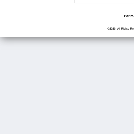
For mo
©2026, All Rights R