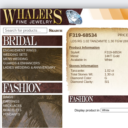
F319-68534
PRICE
LDS RG 1.02 TANZANITE 1.30 TGW (8X
Product Information
ENGAGEMENT RINGS
Style#:
F319-68534
WEDDING SETS
Metal:
14KT Gold
MENS WEDDING
Available In:
White
GUARDS & ENHANCERS
Stones Information
LADIES WEDDING & ANNIVERSARY
Tanzanite:
1.02 ct
Total Stones Wt:
1.30 ct
Diamond Color:
G
Diamond Clarity:
SI1
RINGS
EARRINGS
NECKLACES
BRACELETS
Display product in
PENDANTS