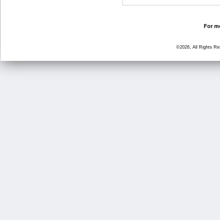
For mo
©2026, All Rights R