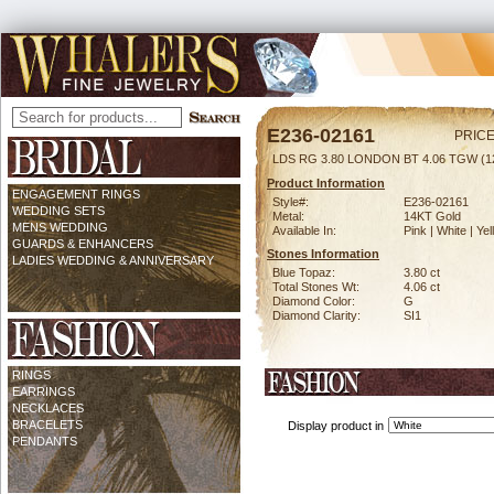
E236-02161
PRICE
LDS RG 3.80 LONDON BT 4.06 TGW (
Product Information
ENGAGEMENT RINGS
Style#:
E236-02161
WEDDING SETS
Metal:
14KT Gold
MENS WEDDING
Available In:
Pink | White | Ye
GUARDS & ENHANCERS
Stones Information
LADIES WEDDING & ANNIVERSARY
Blue Topaz:
3.80 ct
Total Stones Wt:
4.06 ct
Diamond Color:
G
Diamond Clarity:
SI1
RINGS
EARRINGS
NECKLACES
BRACELETS
Display product in
PENDANTS