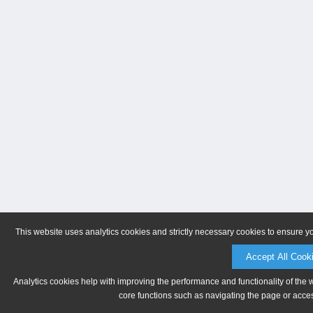
This website uses analytics cookies and strictly necessary cookies to ensure y
Accept All Cook
Analytics cookies help with improving the performance and functionality of the 
core functions such as navigating the page or acces