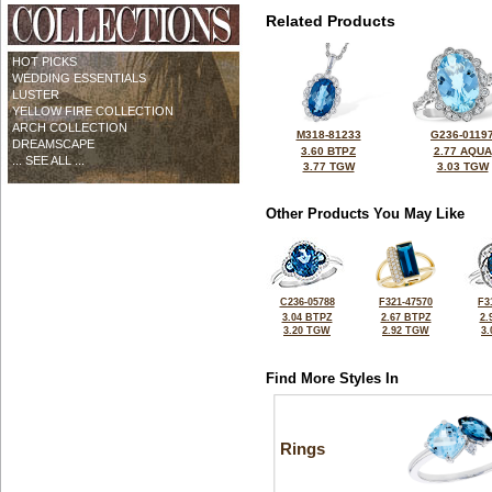
Related Products
HOT PICKS
WEDDING ESSENTIALS
LUSTER
YELLOW FIRE COLLECTION
ARCH COLLECTION
M318-81233
G236-0119
DREAMSCAPE
3.60 BTPZ
2.77 AQUA
... SEE ALL ...
3.77 TGW
3.03 TGW
Other Products You May Like
C236-05788
F321-47570
F3
3.04 BTPZ
2.67 BTPZ
2.
3.20 TGW
2.92 TGW
3
Find More Styles In
Rings