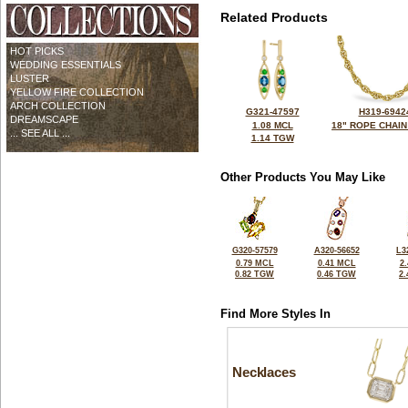
Related Products
HOT PICKS
WEDDING ESSENTIALS
LUSTER
YELLOW FIRE COLLECTION
ARCH COLLECTION
G321-47597
H319-6942
DREAMSCAPE
1.08 MCL
18" ROPE CHAIN
... SEE ALL ...
1.14 TGW
Other Products You May Like
G320-57579
A320-56652
L3
0.79 MCL
0.41 MCL
2
0.82 TGW
0.46 TGW
2
Find More Styles In
Necklaces