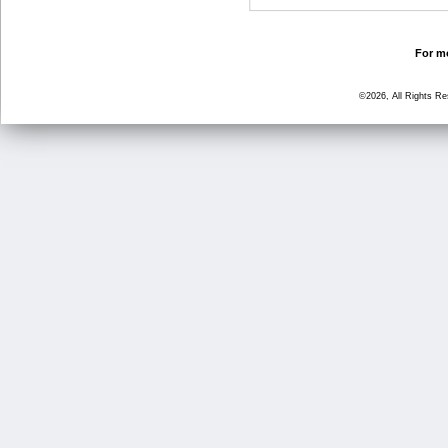
For mo
©2026, All Rights R