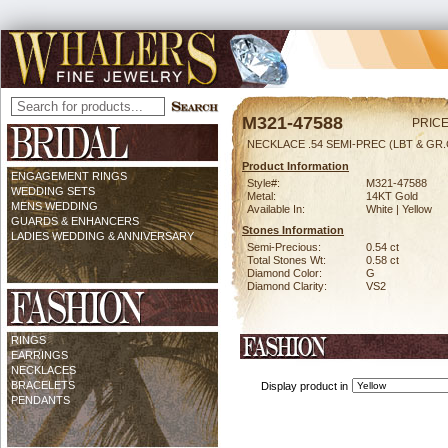
M321-47588
PRICE
NECKLACE .54 SEMI-PREC (LBT & GR.
Product Information
ENGAGEMENT RINGS
Style#:
M321-47588
WEDDING SETS
Metal:
14KT Gold
MENS WEDDING
Available In:
White | Yellow
GUARDS & ENHANCERS
Stones Information
LADIES WEDDING & ANNIVERSARY
Semi-Precious:
0.54 ct
Total Stones Wt:
0.58 ct
Diamond Color:
G
Diamond Clarity:
VS2
RINGS
EARRINGS
NECKLACES
BRACELETS
Display product in
PENDANTS