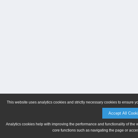
This website uses analytics cookies and strictly necessary cookies to ensure y
Accept All Cook
Analytics cookies help with improving the performance and functionality of the 
core functions such as navigating the page or acces