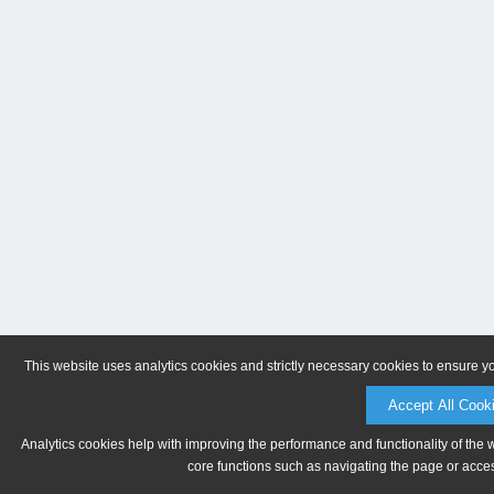
This website uses analytics cookies and strictly necessary cookies to ensure y
Accept All Cook
Analytics cookies help with improving the performance and functionality of the 
core functions such as navigating the page or acces