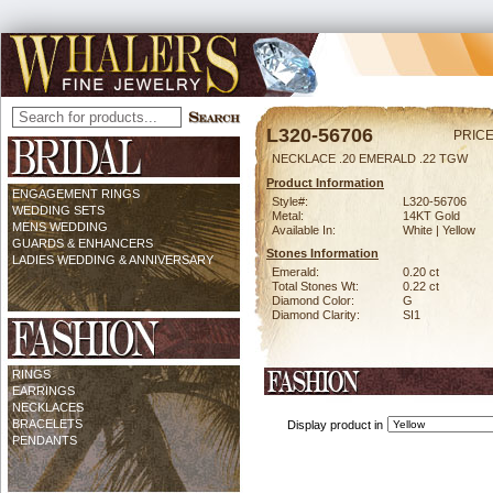
L320-56706
PRICE
NECKLACE .20 EMERALD .22 TGW
Product Information
ENGAGEMENT RINGS
Style#:
L320-56706
WEDDING SETS
Metal:
14KT Gold
MENS WEDDING
Available In:
White | Yellow
GUARDS & ENHANCERS
Stones Information
LADIES WEDDING & ANNIVERSARY
Emerald:
0.20 ct
Total Stones Wt:
0.22 ct
Diamond Color:
G
Diamond Clarity:
SI1
RINGS
EARRINGS
NECKLACES
BRACELETS
Display product in
PENDANTS