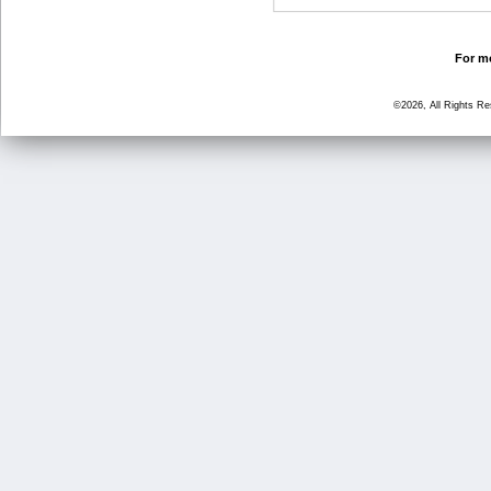
For mo
©2026, All Rights R