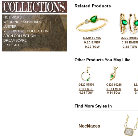
Related Products
HOT PICKS
WEDDING ESSENTIALS
LUSTER
YELLOW FIRE COLLECTION
ARCH COLLECTION
E320-56706
D320-5945
DREAMSCAPE
0.20 EMER
0.38 EMER
... SEE ALL ...
0.22 TGW
0.44 TGW
Other Products You May Like
G320-57570
C320-60288
L3
0.19 EMER
0.17 EMER
0.
0.34 TGW
0.34 TGW
0
Find More Styles In
Necklaces