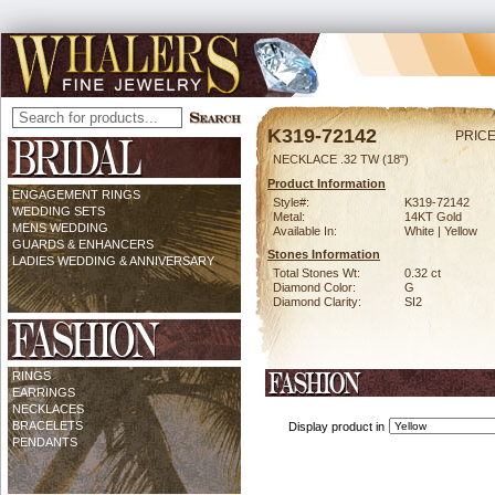
K319-72142
PRICE
NECKLACE .32 TW (18")
Product Information
ENGAGEMENT RINGS
Style#:
K319-72142
WEDDING SETS
Metal:
14KT Gold
MENS WEDDING
Available In:
White | Yellow
GUARDS & ENHANCERS
Stones Information
LADIES WEDDING & ANNIVERSARY
Total Stones Wt:
0.32 ct
Diamond Color:
G
Diamond Clarity:
SI2
RINGS
EARRINGS
NECKLACES
BRACELETS
Display product in
PENDANTS