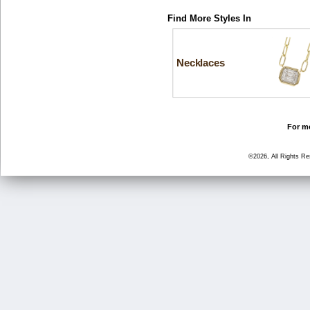
Find More Styles In
Necklaces
For mo
©2026, All Rights R