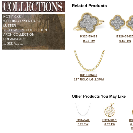
Related Products
HOT PICKS
WEDDING ESSENTIALS
LUSTER
YELLOW FIRE COLLECTION
ARCH COLLECTION
K320-59433
E320-5942
DREAMSCAPE
0.32 TW
0.50 TW
... SEE ALL ...
K319-69433
18" ROLO LG 2.3MM
Other Products You May Like
L318-75788
B319-68479
D3
0.25 TW
0.32 TW
0
0