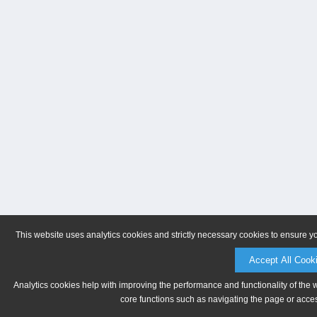
This website uses analytics cookies and strictly necessary cookies to ensure y
Accept All Cook
Analytics cookies help with improving the performance and functionality of the 
core functions such as navigating the page or acces