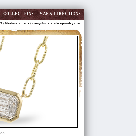
COLLECTIONS
MAP & DIRECTIONS
89 (Whalers Village) •
amy@whalersfinejewelry.com
233