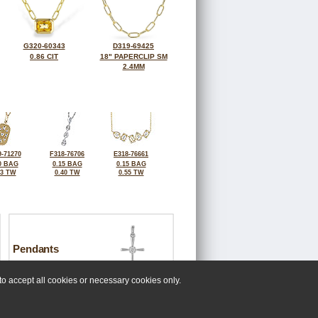
G320-60343
D319-69425
0.86 CIT
18" PAPERCLIP SM
2.4MM
-71270
F318-76706
E318-76661
0 BAG
0.15 BAG
0.15 BAG
23 TW
0.40 TW
0.55 TW
Pendants
o accept all cookies or necessary cookies only.
 at 808-661-7889.