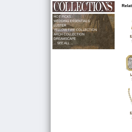
Rela
HOT PICKS
WEDDING ESSENTIALS
LUSTER
YELLOW FIRE COLLECTION
ARCH COLLECTION
E
DREAMSCAPE
... SEE ALL ...
L
E