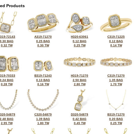
ted Products
319-72143
A319-71270
H320-63061
C319-71225
0.30 BAG
0.25 BAG
0.12 BAG
0.12 BAG
0.32 TW
0.30 TW
0.25 TW
0.14 TW
319-70333
B319-71243
H319-71270
C319-71270
0.24 BAG
0.13 BAG
2.50 BAG
1.35 BAG
0.28 TW
0.16 TW
2.80 TW
1.70 TW
320-54879
C320-54879
D320-54879
B319-71270
2.48 BAG
1.39 BAG
0.42 BAG
0.20 BAG
2.95 TW
1.80 TW
0.45 TW
0.25 TW