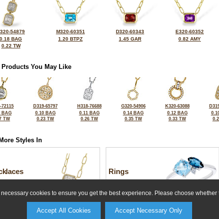
320-54879
M320-60351
D320-60343
E320-60352
0.18 BAG
1.20 BTPZ
1.45 GAR
0.82 AMY
0.22 TW
 Products You May Like
-72115
D319-65797
H318-76688
G320-54906
K320-63088
D319
0 BAG
0.10 BAG
0.11 BAG
0.14 BAG
0.12 BAG
0.1
7 TW
0.23 TW
0.26 TW
0.35 TW
0.33 TW
0.
More Styles In
cklaces
Rings
ly necessary cookies to ensure you get the best experience. Please choose whether t
Accept All Cookies
Accept Necessary Only
For more information or to make a purchase, please call us