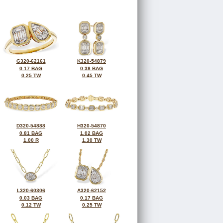
G320-62161
K320-54879
0.17 BAG
0.38 BAG
0.25 TW
0.45 TW
D320-54888
H320-54870
0.81 BAG
1.02 BAG
1.00 R
1.30 TW
L320-60306
A320-62152
0.03 BAG
0.17 BAG
0.12 TW
0.25 TW