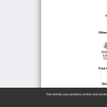
H
Other
M319
0.1
0.1
Find 
Ne
This website uses analytics cookies and strict