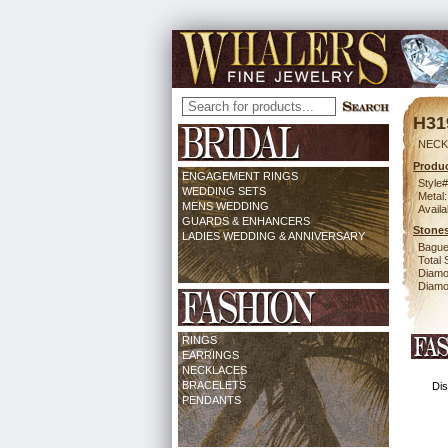
H31
NECK 
Produc
ENGAGEMENT RINGS
Style#
WEDDING SETS
Metal:
MENS WEDDING
Availa
GUARDS & ENHANCERS
Stones
LADIES WEDDING & ANNIVERSARY
Bague
Total 
Diamo
Diamon
RINGS
EARRINGS
NECKLACES
BRACELETS
Dis
PENDANTS