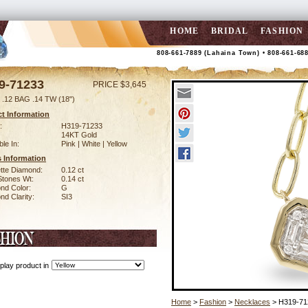
HOME
BRIDAL
FASHION
808-661-7889 (Lahaina Town) • 808-661-68
9-71233
PRICE $3,645
.12 BAG .14 TW (18")
t Information
:
H319-71233
14KT Gold
ble In:
Pink | White | Yellow
 Information
tte Diamond:
0.12 ct
Stones Wt:
0.14 ct
nd Color:
G
d Clarity:
SI3
play product in
Home
>
Fashion
>
Necklaces
> H319-71