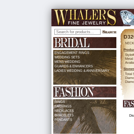
D32
NECK
Produc
ENGAGEMENT RINGS
Style#
WEDDING SETS
Metal:
MENS WEDDING
Availa
GUARDS & ENHANCERS
Stones
LADIES WEDDING & ANNIVERSARY
Total 
Diamo
Diamon
RINGS
EARRINGS
NECKLACES
BRACELETS
Dis
PENDANTS