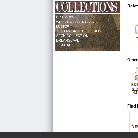
Rela
HOT PICKS
WEDDING ESSENTIALS
LUSTER
YELLOW FIRE COLLECTION
ARCH COLLECTION
M
DREAMSCAPE
... SEE ALL ...
Other
H319
0.1
0.1
Find 
Ne