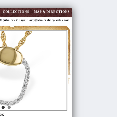
COLLECTIONS
MAP & DIRECTIONS
89 (Whalers Village) •
amy@whalersfinejewelry.com
297