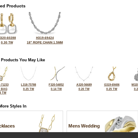
ted Products
320-60288
H319-69424
0.30 TW
18" ROPE CHAIN 1.5MM
 Products You May Like
-71233
L318-75788
F320-54852
A320-56689
G319-69406
M320
2 BAG
0.25 TW
0.14 TW
0.20 TW
0.25 TW
0.
4 TW
More Styles In
cklaces
Mens Wedding