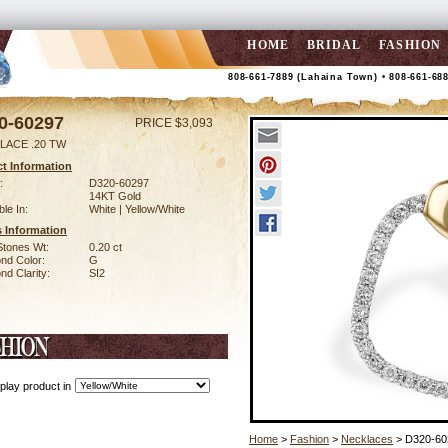
HOME
BRIDAL
FASHION
808-661-7889 (Lahaina Town) • 808-661-68
0-60297
PRICE $3,093
LACE .20 TW
t Information
:
D320-60297
14KT Gold
ble In:
White | Yellow/White
 Information
Stones Wt:
0.20 ct
nd Color:
G
d Clarity:
SI2
play product in
Home
>
Fashion
>
Necklaces
> D320-60