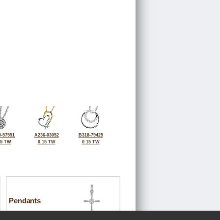
-57551
A236-03052
B318-79425
25 TW
0.15 TW
0.15 TW
Pendants