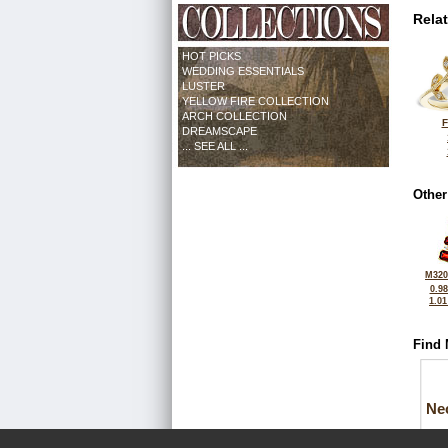
Rela
HOT PICKS
WEDDING ESSENTIALS
LUSTER
YELLOW FIRE COLLECTION
ARCH COLLECTION
F
DREAMSCAPE
... SEE ALL ...
Other
M320
0.9
1.0
Find 
Ne