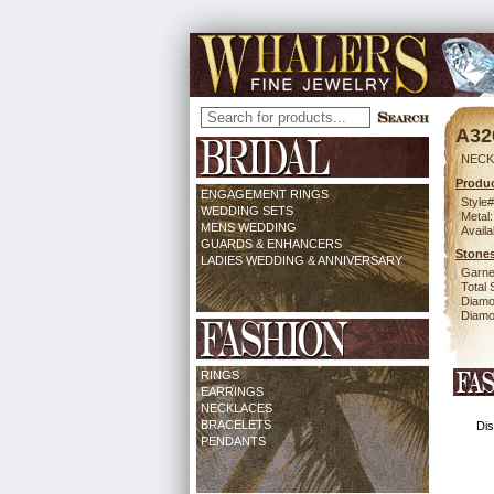
A32
NECK
Produc
ENGAGEMENT RINGS
Style#
WEDDING SETS
Metal:
MENS WEDDING
Availa
GUARDS & ENHANCERS
Stones
LADIES WEDDING & ANNIVERSARY
Garne
Total 
Diamo
Diamon
RINGS
EARRINGS
NECKLACES
BRACELETS
Dis
PENDANTS