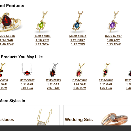
ted Products
320-61215
H320-57588
M320-58515
D320-57597
1.34 GAR
1.16 PER
1.20 BTPZ
0.88 AMY
1.40 TGW
1.21 TGW
1.25 TGW
0.93 TGW
 Products You May Like
-56697
H320-56697
M319-70315
D236-05788
F318-80288
B235
8 GAR
1.94 GAR
1.82 GAR
1.66 GAR
1.25 GAR
1.4
1 TGW
2.08 TGW
2.02 TGW
1.75 TGW
1.36 TGW
1.4
More Styles In
cklaces
Wedding Sets