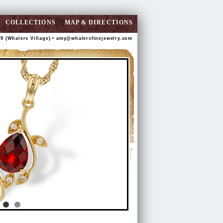
COLLECTIONS
MAP & DIRECTIONS
89 (Whalers Village) •
amy@whalersfinejewelry.com