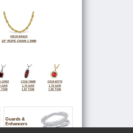
H319-69424
18" ROPE CHAIN 1.5MM
-13952
C318-74888
G319-65770
0 GAR
1.75 GAR
1.70 GAR
4 TGW
1.87 TGW
1.85 TGW
Guards &
Enhancers