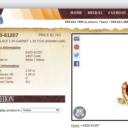
HOME
BRIDAL
FASHION
808-661-7889 (Lahaina Town) • 808-661-68
0-61207
PRICE $2,763
LACE 1.34 GARNET 1.39 TGW (8X6MM GAR)
t Information
:
A320-61207
14KT Gold
ble In:
White | Yellow
 Information
t:
1.34 ct
Stones Wt:
1.39 ct
nd Color:
G
d Clarity:
SI1
play product in
Home
> A320-61207