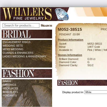
M052-38515
PRI
PENDANT .03 BR
Product Information
ENGAGEMENT RINGS
Style#:
M052-38515
WEDDING SETS
Metal:
14KT Gold
MENS WEDDING
Available In:
Pink | White | Ye
GUARDS & ENHANCERS
Stones Information
LADIES WEDDING & ANNIVERSARY
Brilliant Diamond:
0.03 ct
Diamond Color:
G
Diamond Clarity:
SI1/2
RINGS
EARRINGS
NECKLACES
BRACELETS
Display product in
PENDANTS