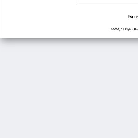
For mo
©2026, All Rights R