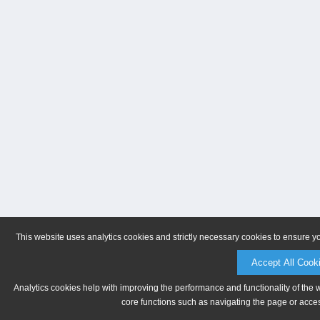
This website uses analytics cookies and strictly necessary cookies to ensure y
Accept All Cook
Analytics cookies help with improving the performance and functionality of the 
core functions such as navigating the page or acces