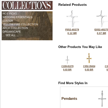
Related Products
HOT PICKS
WEDDING ESSENTIALS
LUSTER
YELLOW FIRE COLLECTION
ARCH COLLECTION
F052-40279
E052-4027
DREAMSCAPE
0.12 BR
0.07 BR
... SEE ALL ...
Other Products You May Like
C228-81270
C052-39434
C3
0.03 BR
0.03 BR
0
Find More Styles In
Pendants