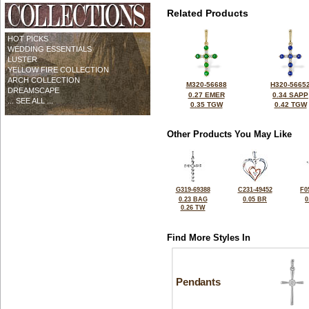
Related Products
HOT PICKS
WEDDING ESSENTIALS
LUSTER
YELLOW FIRE COLLECTION
ARCH COLLECTION
M320-56688
H320-5665
DREAMSCAPE
0.27 EMER
0.34 SAPP
... SEE ALL ...
0.35 TGW
0.42 TGW
Other Products You May Like
G319-69388
C231-49452
F0
0.23 BAG
0.05 BR
0
0.26 TW
Find More Styles In
Pendants