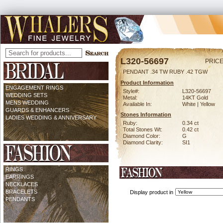
L320-56697
PRICE
PENDANT .34 TW RUBY .42 TGW
Product Information
ENGAGEMENT RINGS
Style#:
L320-56697
WEDDING SETS
Metal:
14KT Gold
MENS WEDDING
Available In:
White | Yellow
GUARDS & ENHANCERS
Stones Information
LADIES WEDDING & ANNIVERSARY
Ruby:
0.34 ct
Total Stones Wt:
0.42 ct
Diamond Color:
G
Diamond Clarity:
SI1
RINGS
EARRINGS
NECKLACES
BRACELETS
Display product in
PENDANTS