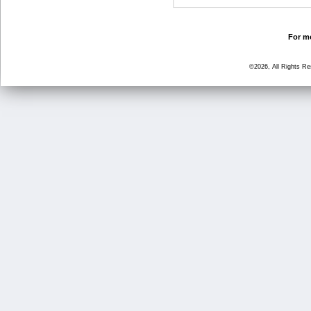
For mo
©2026, All Rights R