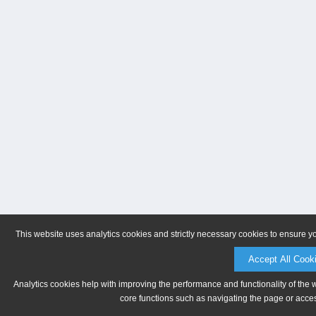
This website uses analytics cookies and strictly necessary cookies to ensure y
Accept All Cook
Analytics cookies help with improving the performance and functionality of the 
core functions such as navigating the page or acces