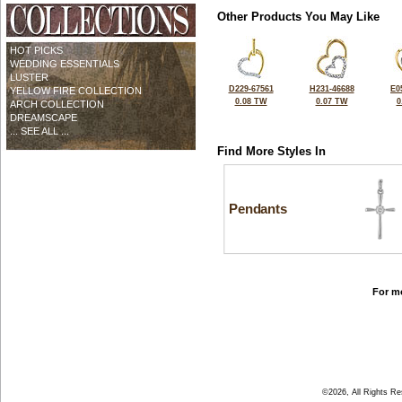
Other Products You May Like
HOT PICKS
WEDDING ESSENTIALS
LUSTER
D229-67561
H231-46688
E0
YELLOW FIRE COLLECTION
0.08 TW
0.07 TW
0
ARCH COLLECTION
DREAMSCAPE
... SEE ALL ...
Find More Styles In
Pendants
For mo
©2026, All Rights R