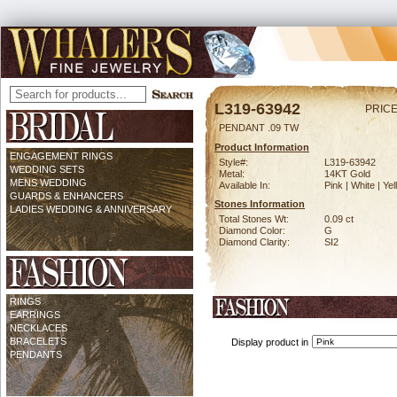
L319-63942
PRICE
PENDANT .09 TW
Product Information
ENGAGEMENT RINGS
Style#:
L319-63942
WEDDING SETS
Metal:
14KT Gold
MENS WEDDING
Available In:
Pink | White | Ye
GUARDS & ENHANCERS
Stones Information
LADIES WEDDING & ANNIVERSARY
Total Stones Wt:
0.09 ct
Diamond Color:
G
Diamond Clarity:
SI2
RINGS
EARRINGS
NECKLACES
BRACELETS
Display product in
PENDANTS