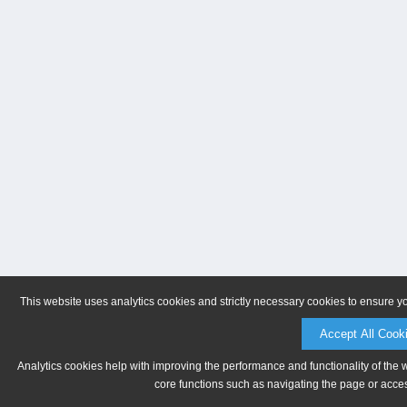
This website uses analytics cookies and strictly necessary cookies to ensure y
Accept All Cook
Analytics cookies help with improving the performance and functionality of the 
core functions such as navigating the page or acces