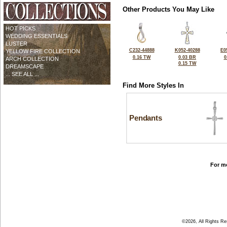
Other Products You May Like
HOT PICKS
WEDDING ESSENTIALS
LUSTER
C232-44888
K052-40288
E0
YELLOW FIRE COLLECTION
0.16 TW
0.03 BR
0
ARCH COLLECTION
0.15 TW
DREAMSCAPE
... SEE ALL ...
Find More Styles In
Pendants
For mo
©2026, All Rights R