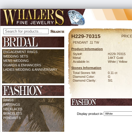
H229-70315
PRICE
PENDANT .11 TW
Product Information
ENGAGEMENT RINGS
Style#:
H229-70315
WEDDING SETS
Metal:
14KT Gold
MENS WEDDING
Available In:
White | Yellow
GUARDS & ENHANCERS
Stones Information
LADIES WEDDING & ANNIVERSARY
Total Stones Wt:
0.11 ct
Diamond Color:
G
Diamond Clarity:
SI1
RINGS
EARRINGS
NECKLACES
BRACELETS
Display product in
PENDANTS