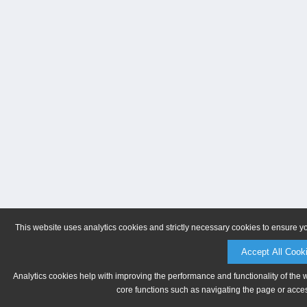
This website uses analytics cookies and strictly necessary cookies to ensure y
Accept All Cook
Analytics cookies help with improving the performance and functionality of the 
core functions such as navigating the page or acces