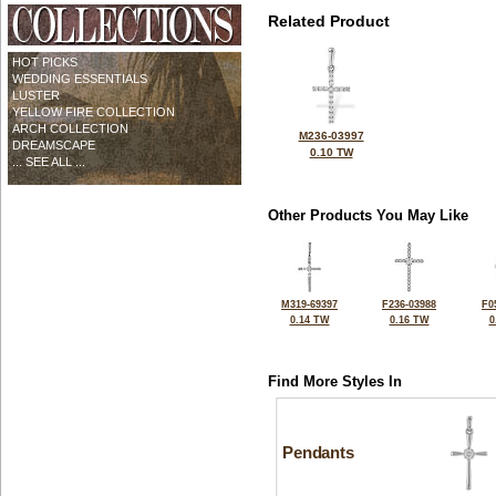
Related Product
HOT PICKS
WEDDING ESSENTIALS
LUSTER
YELLOW FIRE COLLECTION
ARCH COLLECTION
M236-03997
DREAMSCAPE
0.10 TW
... SEE ALL ...
Other Products You May Like
M319-69397
F236-03988
F0
0.14 TW
0.16 TW
0
Find More Styles In
Pendants