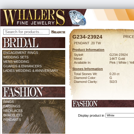
G234-23924
PRICE
PENDANT .20 TW
Product Information
ENGAGEMENT RINGS
Style#:
G234-23924
WEDDING SETS
Metal:
14KT Gold
MENS WEDDING
Available In:
Pink | White | Ye
GUARDS & ENHANCERS
Stones Information
LADIES WEDDING & ANNIVERSARY
Total Stones Wt:
0.20 ct
Diamond Color:
G
Diamond Clarity:
SI2/3
RINGS
EARRINGS
NECKLACES
BRACELETS
Display product in
PENDANTS