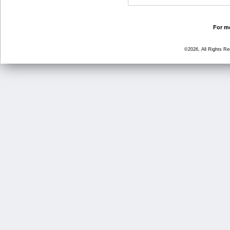
For mo
©2026, All Rights R