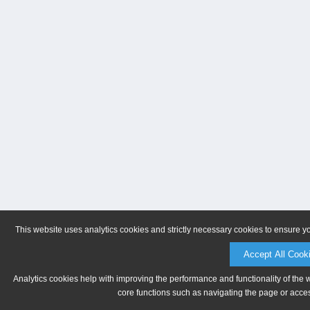
This website uses analytics cookies and strictly necessary cookies to ensure y
Accept All Cook
Analytics cookies help with improving the performance and functionality of the 
core functions such as navigating the page or acces