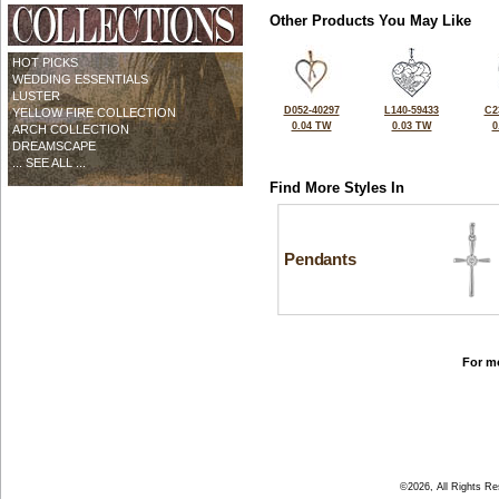
Other Products You May Like
HOT PICKS
WEDDING ESSENTIALS
LUSTER
D052-40297
L140-59433
C2
YELLOW FIRE COLLECTION
0.04 TW
0.03 TW
0
ARCH COLLECTION
DREAMSCAPE
... SEE ALL ...
Find More Styles In
Pendants
For mo
©2026, All Rights R