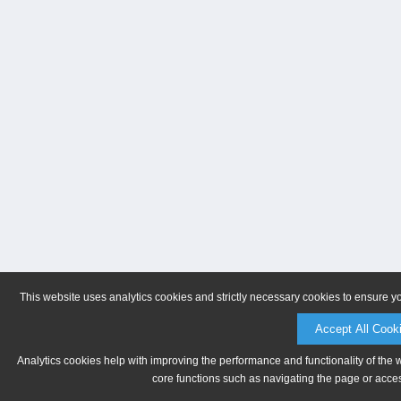
This website uses analytics cookies and strictly necessary cookies to ensure y
Accept All Cook
Analytics cookies help with improving the performance and functionality of the 
core functions such as navigating the page or acces