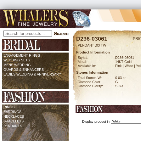
D236-03061
PRI
PENDANT .03 TW
Product Information
ENGAGEMENT RINGS
Style#:
D236-03061
WEDDING SETS
Metal:
14KT Gold
MENS WEDDING
Available In:
Pink | White | Ye
GUARDS & ENHANCERS
Stones Information
LADIES WEDDING & ANNIVERSARY
Total Stones Wt:
0.03 ct
Diamond Color:
G
Diamond Clarity:
SI2/3
RINGS
EARRINGS
NECKLACES
BRACELETS
Display product in
PENDANTS