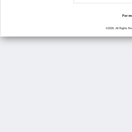
For mo
©2026, All Rights R