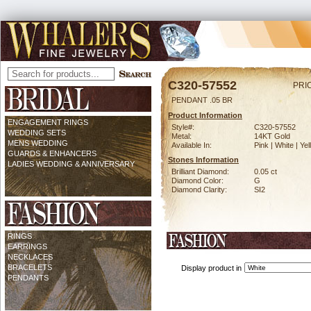
C320-57552
PRI
PENDANT .05 BR
Product Information
ENGAGEMENT RINGS
Style#:
C320-57552
WEDDING SETS
Metal:
14KT Gold
MENS WEDDING
Available In:
Pink | White | Ye
GUARDS & ENHANCERS
Stones Information
LADIES WEDDING & ANNIVERSARY
Brilliant Diamond:
0.05 ct
Diamond Color:
G
Diamond Clarity:
SI2
RINGS
EARRINGS
NECKLACES
BRACELETS
Display product in
PENDANTS