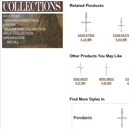
Related Products
HOT PICKS
WEDDING ESSENTIALS
LUSTER
YELLOW FIRE COLLECTION
ARCH COLLECTION
A320-57552
C228-8127
DREAMSCAPE
0.10 BR
0.03 BR
... SEE ALL ...
Other Products You May Like
E052-40279
M052-38515
C0
0.07 BR
0.03 BR
0
Find More Styles In
Pendants