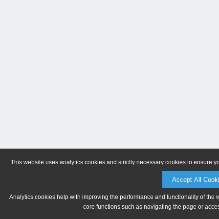
This website uses analytics cookies and strictly necessary cookies to ensure y
Accept All Cook
Analytics cookies help with improving the performance and functionality of the 
core functions such as navigating the page or acces