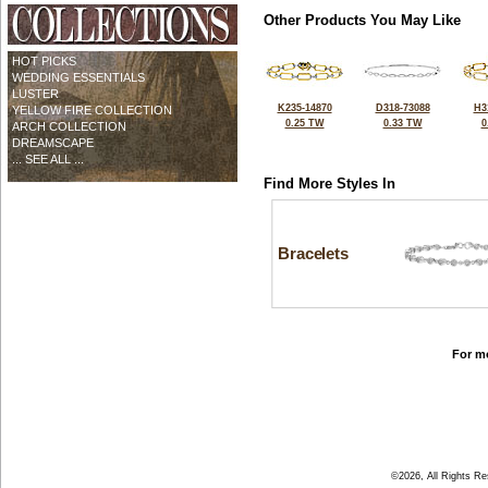
Other Products You May Like
HOT PICKS
WEDDING ESSENTIALS
LUSTER
K235-14870
D318-73088
H3
YELLOW FIRE COLLECTION
0.25 TW
0.33 TW
0
ARCH COLLECTION
DREAMSCAPE
... SEE ALL ...
Find More Styles In
Bracelets
For mo
©2026, All Rights R