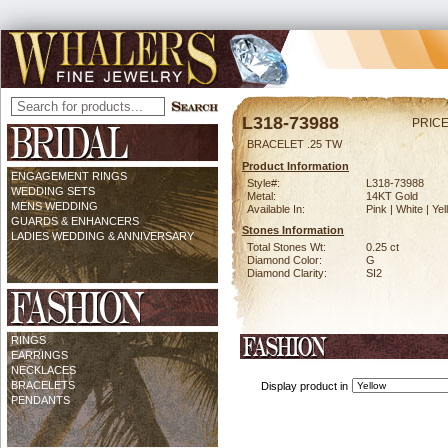
L318-73988
PRICE
BRACELET .25 TW
Product Information
ENGAGEMENT RINGS
Style#:
L318-73988
WEDDING SETS
Metal:
14KT Gold
MENS WEDDING
Available In:
Pink | White | Ye
GUARDS & ENHANCERS
Stones Information
LADIES WEDDING & ANNIVERSARY
Total Stones Wt:
0.25 ct
Diamond Color:
G
Diamond Clarity:
SI2
RINGS
EARRINGS
NECKLACES
BRACELETS
Display product in
PENDANTS