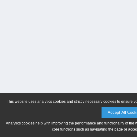
This website uses analytics cookies and strictly necessary cookies to ensure y
Accept All Cook
Analytics cookies help with improving the performance and functionality of the 
core functions such as navigating the page or acces