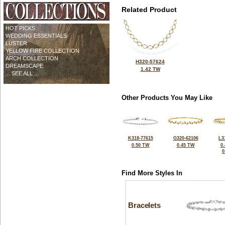
Related Product
HOT PICKS
WEDDING ESSENTIALS
LUSTER
YELLOW FIRE COLLECTION
ARCH COLLECTION
H320-57624
DREAMSCAPE
1.42 TW
... SEE ALL ...
Other Products You May Like
K318-77615
G320-62106
L3
0.50 TW
0.45 TW
0
0
Find More Styles In
Bracelets