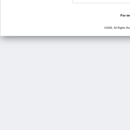
For mo
©2026, All Rights R