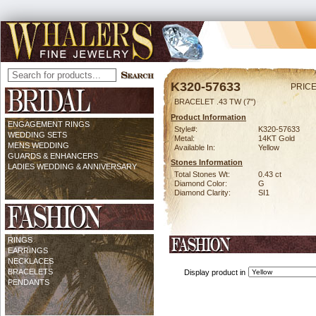
K320-57633
PRICE
BRACELET .43 TW (7")
Product Information
ENGAGEMENT RINGS
Style#:
K320-57633
WEDDING SETS
Metal:
14KT Gold
MENS WEDDING
Available In:
Yellow
GUARDS & ENHANCERS
Stones Information
LADIES WEDDING & ANNIVERSARY
Total Stones Wt:
0.43 ct
Diamond Color:
G
Diamond Clarity:
SI1
RINGS
EARRINGS
NECKLACES
BRACELETS
Display product in
PENDANTS