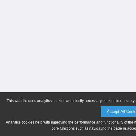
This website uses analytics cookies and strictly necessary cookies to ensure y
Accept All Cook
Analytics cookies help with improving the performance and functionality of the 
core functions such as navigating the page or acces